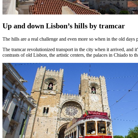
Up and down Lisbon’s hills by tramcar
The hills are a real challenge and even more so when in the old days p
The tramcar revolutionized transport in the city when it arrived, and it'
contrasts of old Lisbon, the artistic centers, the palaces in Chiado to 