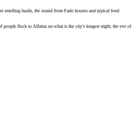
eet smelling basils, the sound from Fado houses and typical food
 people flock to Alfama on what is the city's longest night, the eve of