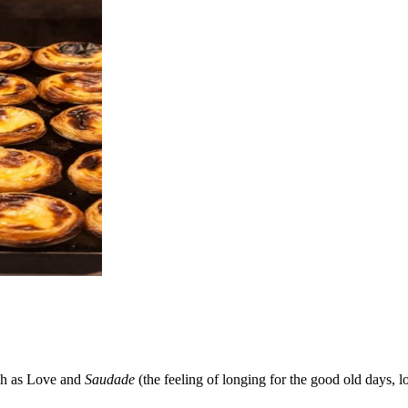
uch as Love and
Saudade
(the feeling of longing for the good old days, l