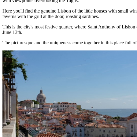
with viewpoints overlooking the Tagus.
Here you'll find the genuine Lisbon of the little houses with small w
taverns with the grill at the door, roasting sardines.
This is the city's most festive quarter, where Saint Anthony of Lisbon
June 13th.
The picturesque and the uniqueness come together in this place full o