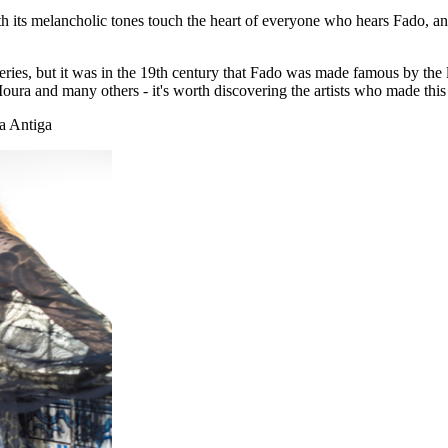
th its melancholic tones touch the heart of everyone who hears Fado, a
coveries, but it was in the 19th century that Fado was made famous by t
a and many others - it's worth discovering the artists who made this
a Antiga