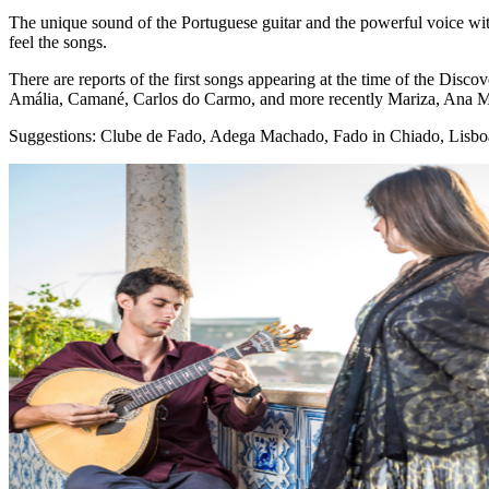
The unique sound of the Portuguese guitar and the powerful voice wi
feel the songs.
There are reports of the first songs appearing at the time of the Dis
Amália, Camané, Carlos do Carmo, and more recently Mariza, Ana Mour
Suggestions: Clube de Fado, Adega Machado, Fado in Chiado, Lisbo