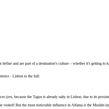
 define and are part of a destination's culture – whether it's getting to 
ience - Lisbon to the full:
es (yes, because the Tagus is already salty in Lisbon, due to its proximi
e visited! But the most noticeable influence in Alfama is the Muslim la