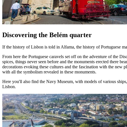
Discovering the Belém quarter
If the history of Lisbon is told in Alfama, the history of Portuguese m
From here the Portuguese caravels set off on the adventure of the Disc
spices, things never seen before and the monuments erected there bear
decorations evoking these cultures and the fascination with the new pl
with all the symbolism revealed in these monuments.
Here you'll also find the Navy Museum, with models of various ship
Lisbon.