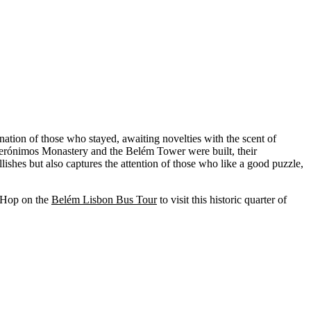
nation of those who stayed, awaiting novelties with the scent of
e Jerónimos Monastery and the Belém Tower were built, their
ishes but also captures the attention of those who like a good puzzle,
. Hop on the
Belém Lisbon Bus Tour
to visit this historic quarter of