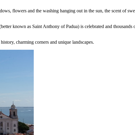
indows, flowers and the washing hanging out in the sun, the scent of sw
 (better known as Saint Anthony of Padua) is celebrated and thousands of
f history, charming corners and unique landscapes.