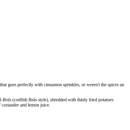
hat goes perfectly with cinnamon sprinkles, or weren't the spices an
à Brás
(codfish Brás style), shredded with thinly fried potatoes
f coriander and lemon juice.