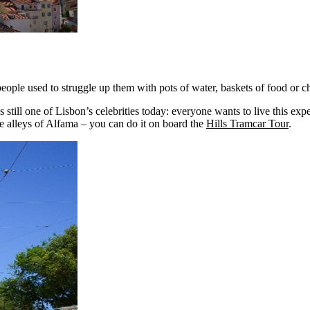
eople used to struggle up them with pots of water, baskets of food or ch
s still one of Lisbon’s celebrities today: everyone wants to live this expe
the alleys of Alfama – you can do it on board the
Hills Tramcar Tour
.