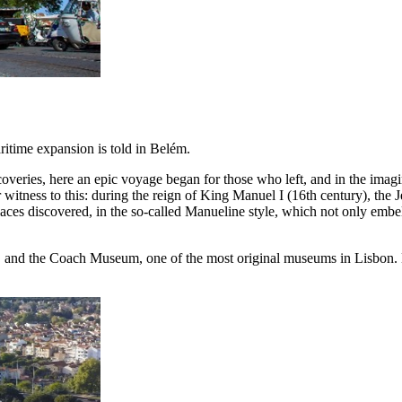
aritime expansion is told in Belém.
overies, here an epic voyage began for those who left, and in the imagi
 witness to this: during the reign of King Manuel I (16th century), th
aces discovered, in the so-called Manueline style, which not only embell
s, and the Coach Museum, one of the most original museums in Lisbon