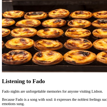
Listening to Fado
Fado nights are unforgettable memories for anyone visiting Lisbon.
Because Fado is a song with soul: it expresses the noblest feelings s
emotions sung.