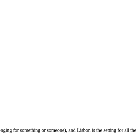
onging for something or someone), and Lisbon is the setting for all the