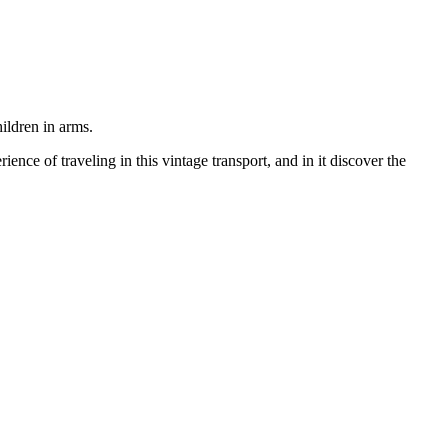
ildren in arms.
rience of traveling in this vintage transport, and in it discover the