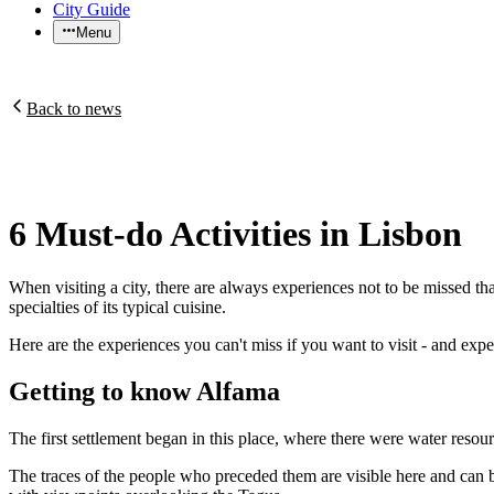
City Guide
Menu
Back to news
6 Must-do Activities in Lisbon
When visiting a city, there are always experiences not to be missed that
specialties of its typical cuisine.
Here are the experiences you can't miss if you want to visit - and exper
Getting to know Alfama
The first settlement began in this place, where there were water resourc
The traces of the people who preceded them are visible here and can b