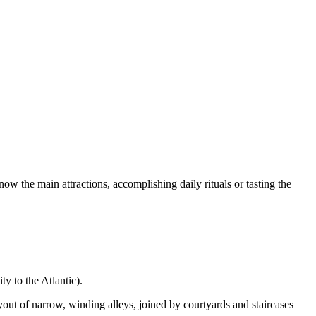
know the main attractions, accomplishing daily rituals or tasting the
ty to the Atlantic).
yout of narrow, winding alleys, joined by courtyards and staircases