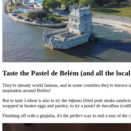
Taste the Pastel de Belém (and all the loca
They're already world famous, and in some countries they're known as 
inspiration around Belém?
But to taste Lisbon is also to try the
bifanas
(fried pork steaks sandwi
wrapped in beaten eggs and parsley, to try a
pastel de bacalhau
(codfi
Finishing off with a ginjinha, it's the perfect way to end a tour of the c