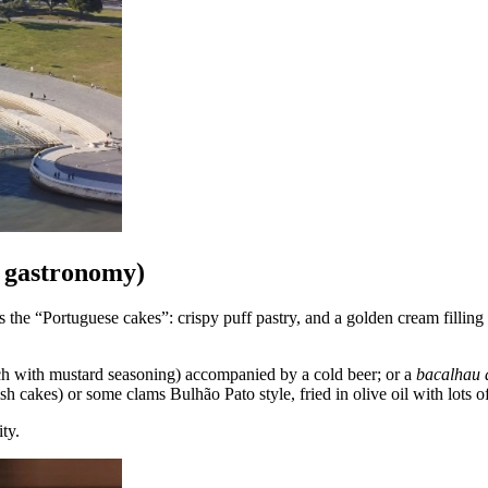
l gastronomy)
the “Portuguese cakes”: crispy puff pastry, and a golden cream filling t
ch with mustard seasoning) accompanied by a cold beer; or a
bacalhau 
sh cakes) or some clams Bulhão Pato style, fried in olive oil with lots o
ity.