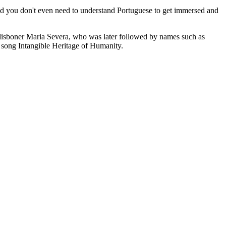
nd you don't even need to understand Portuguese to get immersed and
he lisboner Maria Severa, who was later followed by names such as
 song Intangible Heritage of Humanity.