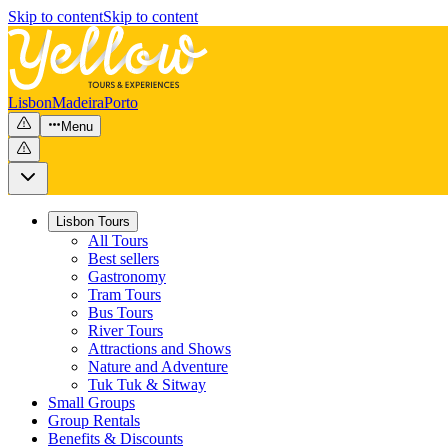
Skip to content
Skip to content
Lisbon
Madeira
Porto
Menu
Lisbon Tours
All Tours
Best sellers
Gastronomy
Tram Tours
Bus Tours
River Tours
Attractions and Shows
Nature and Adventure
Tuk Tuk & Sitway
Small Groups
Group Rentals
Benefits & Discounts