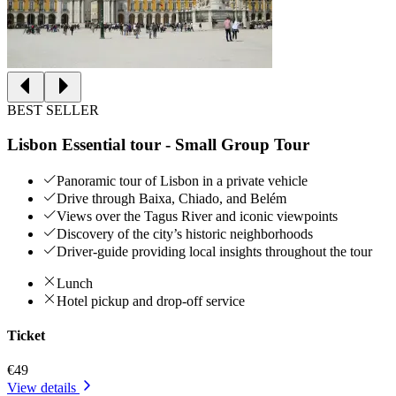
BEST SELLER
Lisbon Essential tour - Small Group Tour
Panoramic tour of Lisbon in a private vehicle
Drive through Baixa, Chiado, and Belém
Views over the Tagus River and iconic viewpoints
Discovery of the city’s historic neighborhoods
Driver-guide providing local insights throughout the tour
Lunch
Hotel pickup and drop-off service
Ticket
€49
View details