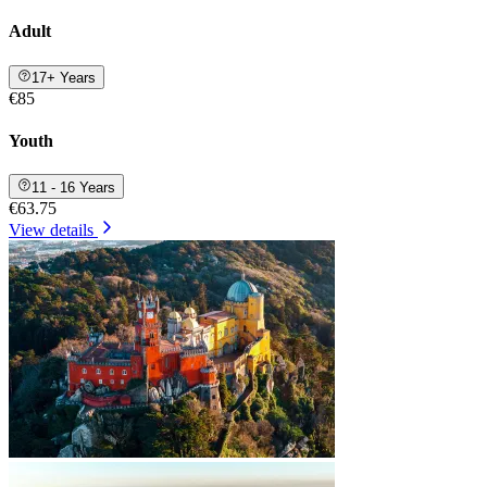
Adult
17+ Years
€85
Youth
11 - 16 Years
€63.75
View details