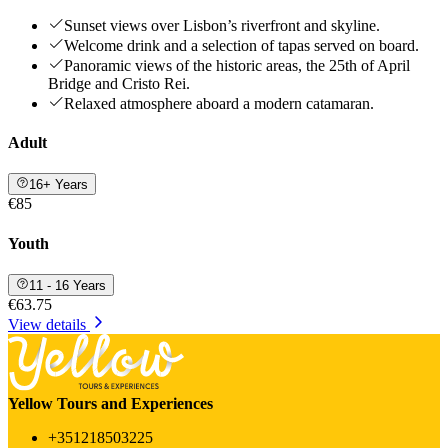
Sunset views over Lisbon’s riverfront and skyline.
Welcome drink and a selection of tapas served on board.
Panoramic views of the historic areas, the 25th of April
Bridge and Cristo Rei.
Relaxed atmosphere aboard a modern catamaran.
Adult
16+ Years
€85
Youth
11 - 16 Years
€63.75
View details
Yellow Tours and Experiences
+351218503225