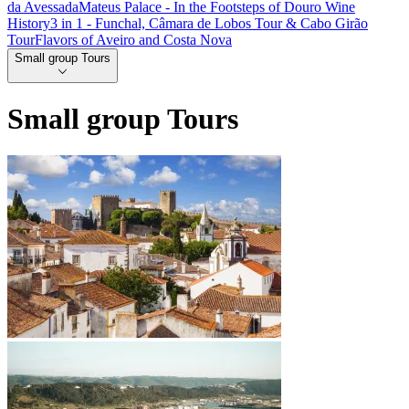
da Avessada
Mateus Palace - In the Footsteps of Douro Wine
History
3 in 1 - Funchal, Câmara de Lobos Tour & Cabo Girão
Tour
Flavors of Aveiro and Costa Nova
Small group Tours
Small group Tours