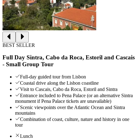
BEST SELLER
Full Day Sintra, Cabo da Roca, Estoril and Cascais
- Small Group Tour
Full-day guided tour from Lisbon
Coastal drive along the Lisbon coastline
Visit to Cascais, Cabo da Roca, Estoril and Sintra
Entrance included to Pena Palace (or an alternative Sintra
monument if Pena Palace tickets are unavailable)
Scenic viewpoints over the Atlantic Ocean and Sintra
mountains
Combination of coast, culture, nature and history in one
tour
Lunch