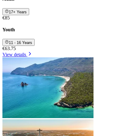
17+ Years
€85
Youth
11 - 16 Years
€63.75
View details