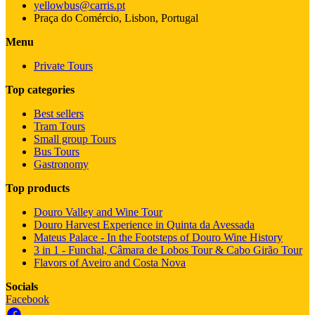
yellowbus@carris.pt
Praça do Comércio, Lisbon, Portugal
Menu
Private Tours
Top categories
Best sellers
Tram Tours
Small group Tours
Bus Tours
Gastronomy
Top products
Douro Valley and Wine Tour
Douro Harvest Experience in Quinta da Avessada
Mateus Palace - In the Footsteps of Douro Wine History
3 in 1 - Funchal, Câmara de Lobos Tour & Cabo Girão Tour
Flavors of Aveiro and Costa Nova
Socials
Facebook