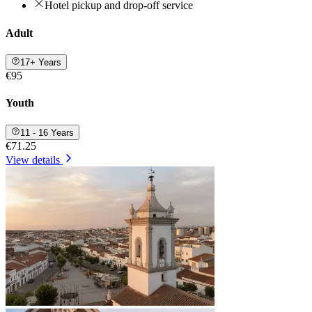
Hotel pickup and drop-off service
Adult
17+ Years
€95
Youth
11 - 16 Years
€71.25
View details