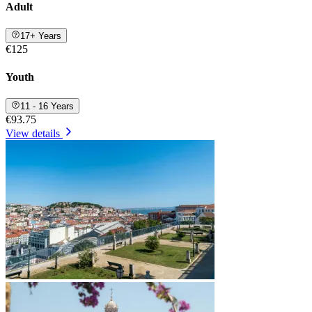
Adult
17+ Years
€125
Youth
11 - 16 Years
€93.75
View details