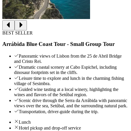
BEST SELLER
Arrábida Blue Coast Tour - Small Group Tour
Panoramic views of Lisbon from the 25 de Abril Bridge
and Cristo Rei.
Dramatic coastal scenery at Cabo Espichel, including
dinosaur footprints set in the cliffs.
Leisure time to explore and lunch in the charming fishing
village of Sesimbra.
Guided wine tasting at a local winery, highlighting the
wines and flavors of the Setúbal region.
Scenic drive through the Serra da Arrábida with panoramic
views over the sea, Setúbal, and the surrounding natural park.
Transportation, driver-guide during the trip.
Lunch
Hotel pickup and drop-off service