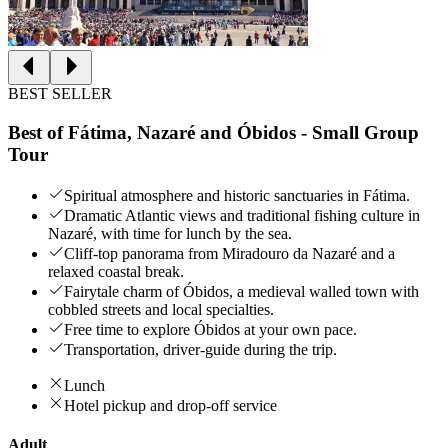
BEST SELLER
Best of Fátima, Nazaré and Óbidos - Small Group
Tour
Spiritual atmosphere and historic sanctuaries in Fátima.
Dramatic Atlantic views and traditional fishing culture in
Nazaré, with time for lunch by the sea.
Cliff‑top panorama from Miradouro da Nazaré and a
relaxed coastal break.
Fairytale charm of Óbidos, a medieval walled town with
cobbled streets and local specialties.
Free time to explore Óbidos at your own pace.
Transportation, driver-guide during the trip.
Lunch
Hotel pickup and drop-off service
Adult