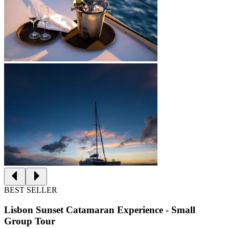
BEST SELLER
Lisbon Sunset Catamaran Experience - Small
Group Tour