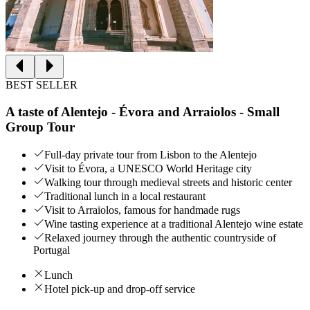
BEST SELLER
A taste of Alentejo - Évora and Arraiolos - Small
Group Tour
Full-day private tour from Lisbon to the Alentejo
Visit to Évora, a UNESCO World Heritage city
Walking tour through medieval streets and historic center
Traditional lunch in a local restaurant
Visit to Arraiolos, famous for handmade rugs
Wine tasting experience at a traditional Alentejo wine estate
Relaxed journey through the authentic countryside of
Portugal
Lunch
Hotel pick-up and drop-off service