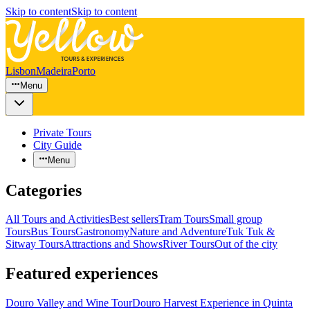
Skip to content
Skip to content
Lisbon
Madeira
Porto
Menu
Private Tours
City Guide
Menu
Categories
All Tours and Activities
Best sellers
Tram Tours
Small group
Tours
Bus Tours
Gastronomy
Nature and Adventure
Tuk Tuk &
Sitway Tours
Attractions and Shows
River Tours
Out of the city
Featured experiences
Douro Valley and Wine Tour
Douro Harvest Experience in Quinta