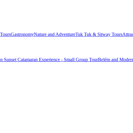
Tours
Gastronomy
Nature and Adventure
Tuk Tuk & Sitway Tours
Attra
n Sunset Catamaran Experience - Small Group Tour
Belém and Modern