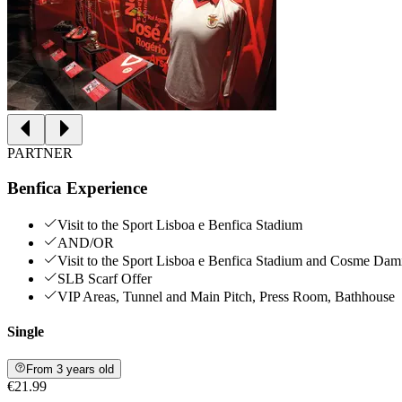
PARTNER
Benfica Experience
Visit to the Sport Lisboa e Benfica Stadium
AND/OR
Visit to the Sport Lisboa e Benfica Stadium and Cosme Da
SLB Scarf Offer
VIP Areas, Tunnel and Main Pitch, Press Room, Bathhouse
Single
From 3 years old
€21.99