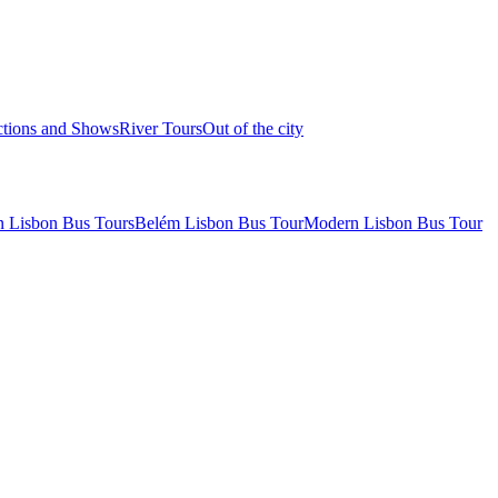
ctions and Shows
River Tours
Out of the city
 Lisbon Bus Tours
Belém Lisbon Bus Tour
Modern Lisbon Bus Tour