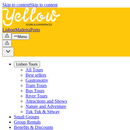
Skip to content
Skip to content
Lisbon
Madeira
Porto
Menu
Lisbon Tours
All Tours
Best sellers
Gastronomy
Tram Tours
Bus Tours
River Tours
Attractions and Shows
Nature and Adventure
Tuk Tuk & Sitway
Small Groups
Group Rentals
Benefits & Discounts