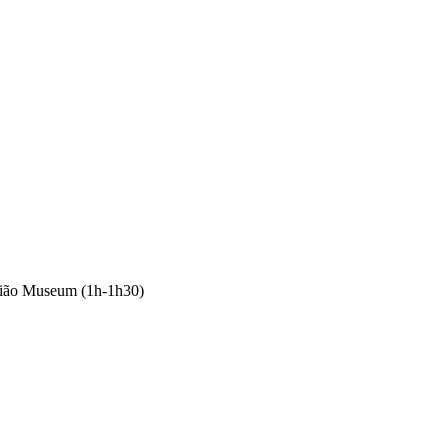
mião Museum (1h-1h30)