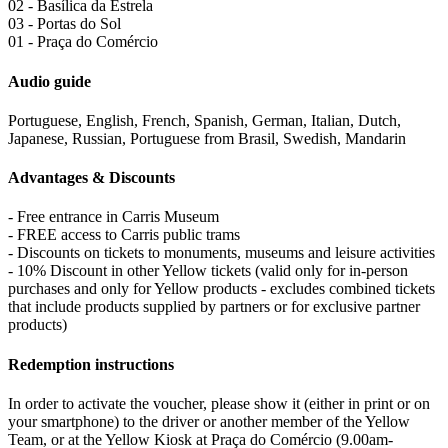
02 - Basílica da Estrela
03 - Portas do Sol
01 - Praça do Comércio
Audio guide
Portuguese, English, French, Spanish, German, Italian, Dutch,
Japanese, Russian, Portuguese from Brasil, Swedish, Mandarin
Advantages & Discounts
- Free entrance in Carris Museum
- FREE access to Carris public trams
- Discounts on tickets to monuments, museums and leisure activities
- 10% Discount in other Yellow tickets (valid only for in-person
purchases and only for Yellow products - excludes combined tickets
that include products supplied by partners or for exclusive partner
products)
Redemption instructions
In order to activate the voucher, please show it (either in print or on
your smartphone) to the driver or another member of the Yellow
Team, or at the Yellow Kiosk at Praça do Comércio (9.00am-