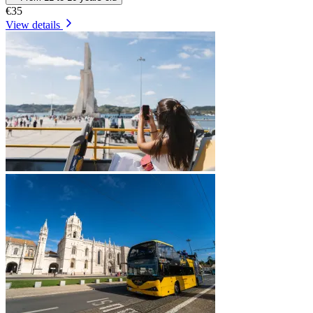
€35
View details