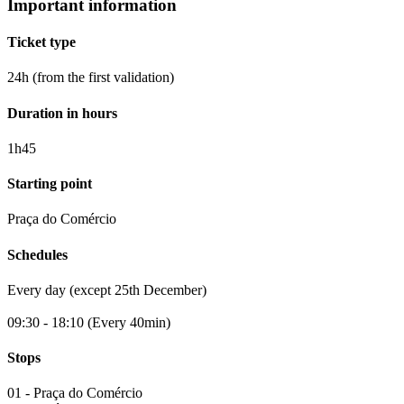
Important information
Ticket type
24h (from the first validation)
Duration in hours
1h45
Starting point
Praça do Comércio
Schedules
Every day (except 25th December)
09:30 - 18:10 (Every 40min)
Stops
01 - Praça do Comércio