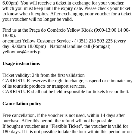
6.00pm). You will receive a ticket in exchange for your voucher,
which you must keep until the expiry date. Please check your ticket
to know when it expires. After exchanging your voucher for a ticket,
your voucher will no longer be valid.
Find us at the Praça do Comércio Yellow Kiosk (9:00-13:00 14:00-
18:00).
or contact Yellow Customer Service - (+351) 218 503 225 (every
day: 9.00am-18.00pm) - National landline call (Portugal)
yellowbus@carris.pt
Usage instructions
Ticket validity: 24h from the first validation
CARRISTUR reserves the right to change, suspend or eliminate any
of its touristic products or transport services.
CARRISTUR shall not be held responsible for tickets loss or theft.
Cancellation policy
Free cancellation, if the voucher is not used, within 14 days after
purchase. After this period, the refund will not be possible.
If bought a voucher as a “Flexible Ticket”, the voucher is valid for
180 days. If it is not possible to take the tour within this period or on