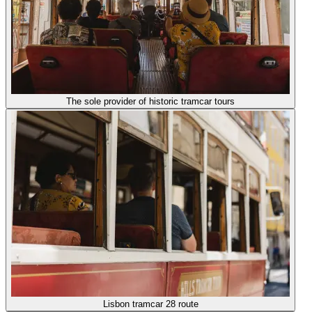
The sole provider of historic tramcar tours
Lisbon tramcar 28 route