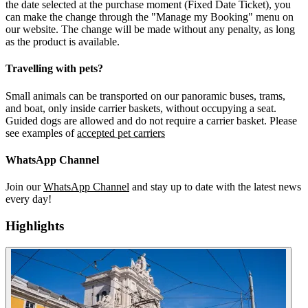
the date selected at the purchase moment (Fixed Date Ticket), you
can make the change through the "Manage my Booking" menu on
our website. The change will be made without any penalty, as long
as the product is available.
Travelling with pets?
Small animals can be transported on our panoramic buses, trams,
and boat, only inside carrier baskets, without occupying a seat.
Guided dogs are allowed and do not require a carrier basket. Please
see examples of
accepted pet carriers
WhatsApp Channel
Join our
WhatsApp Channel
and stay up to date with the latest news
every day!
Highlights