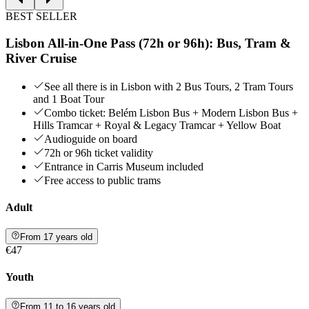
BEST SELLER
Lisbon All-in-One Pass (72h or 96h): Bus, Tram &
River Cruise
See all there is in Lisbon with 2 Bus Tours, 2 Tram Tours
and 1 Boat Tour
Combo ticket: Belém Lisbon Bus + Modern Lisbon Bus +
Hills Tramcar + Royal & Legacy Tramcar + Yellow Boat
Audioguide on board
72h or 96h ticket validity
Entrance in Carris Museum included
Free access to public trams
Adult
From 17 years old
€47
Youth
From 11 to 16 years old