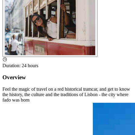
Duration
:
24 hours
Overview
Feel the magic of travel on a red historical tramcar, and get to know
the history, the culture and the traditions of Lisbon - the city where
fado was born