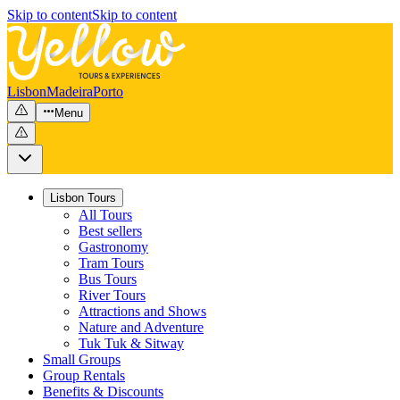
Skip to content
Skip to content
Lisbon
Madeira
Porto
Menu
Lisbon Tours
All Tours
Best sellers
Gastronomy
Tram Tours
Bus Tours
River Tours
Attractions and Shows
Nature and Adventure
Tuk Tuk & Sitway
Small Groups
Group Rentals
Benefits & Discounts