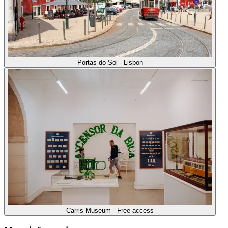
Portas do Sol - Lisbon
Carris Museum - Free access