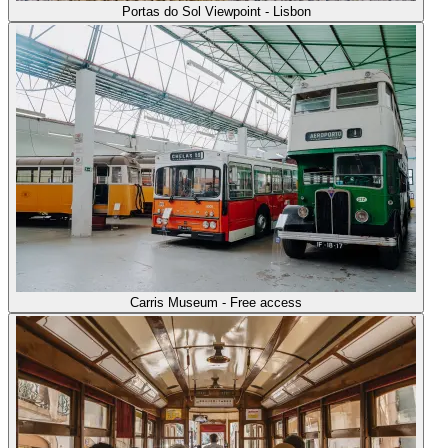
Portas do Sol Viewpoint - Lisbon
Carris Museum - Free access