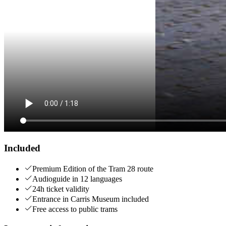
Included
Premium Edition of the Tram 28 route
Audioguide in 12 languages
24h ticket validity
Entrance in Carris Museum included
Free access to public trams