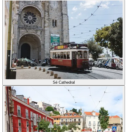
Sé Cathedral