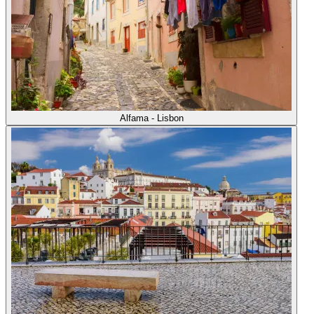
Alfama - Lisbon