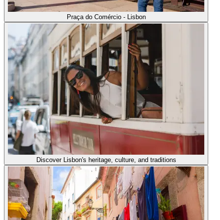
Praça do Comércio - Lisbon
Discover Lisbon's heritage, culture, and traditions