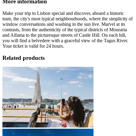
More information
Make your trip to Lisbon special and discover, aboard a historic
tram, the city's most typical neighbourhoods, where the simplicity of
window conversations and washing in the sun live. Marvel at its
contrasts, from the authenticity of the typical districts of Mouraria
and Alfama to the picturesque streets of Castle Hill. On each hill,
you will find a belvedere with a graceful view of the Tagus River.
Your ticket is valid for 24 hours.
Related products