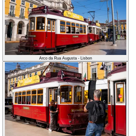
Arco da Rua Augusta - Lisbon