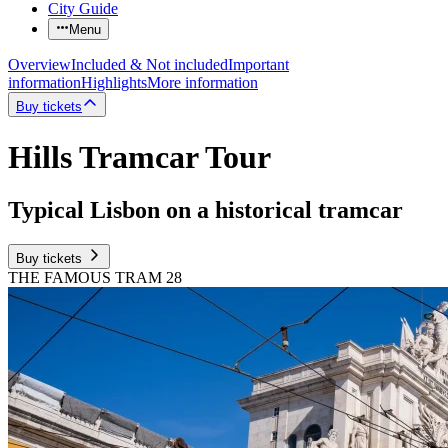
City Guide
Menu
Overview
Included & Not included
Important
information
Highlights
More information
Buy tickets
Hills Tramcar Tour
Typical Lisbon on a historical tramcar
Buy tickets
THE FAMOUS TRAM 28