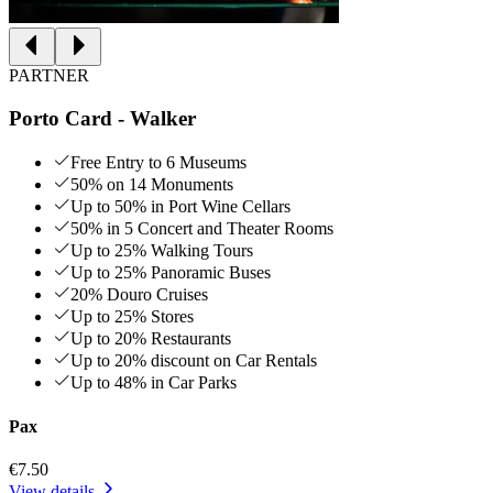
PARTNER
Porto Card - Walker
Free Entry to 6 Museums
50% on 14 Monuments
Up to 50% in Port Wine Cellars
50% in 5 Concert and Theater Rooms
Up to 25% Walking Tours
Up to 25% Panoramic Buses
20% Douro Cruises
Up to 25% Stores
Up to 20% Restaurants
Up to 20% discount on Car Rentals
Up to 48% in Car Parks
Pax
€7.50
View details