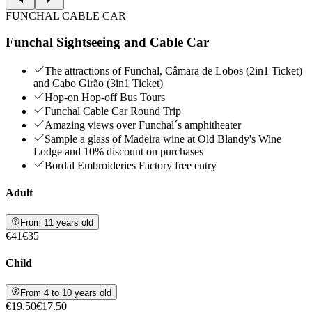
FUNCHAL CABLE CAR
Funchal Sightseeing and Cable Car
The attractions of Funchal, Câmara de Lobos (2in1 Ticket)
and Cabo Girão (3in1 Ticket)
Hop-on Hop-off Bus Tours
Funchal Cable Car Round Trip
Amazing views over Funchal´s amphitheater
Sample a glass of Madeira wine at Old Blandy's Wine
Lodge and 10% discount on purchases
Bordal Embroideries Factory free entry
Adult
From 11 years old
€41
€35
Child
From 4 to 10 years old
€19.50
€17.50