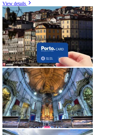
View details