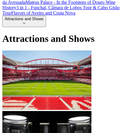
da Avessada
Mateus Palace - In the Footsteps of Douro Wine
History
3 in 1 - Funchal, Câmara de Lobos Tour & Cabo Girão
Tour
Flavors of Aveiro and Costa Nova
Attractions and Shows
Attractions and Shows