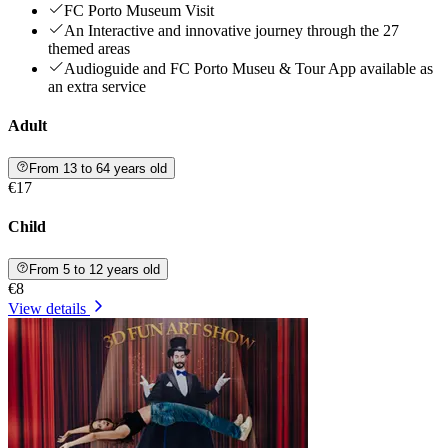
FC Porto Museum Visit
An Interactive and innovative journey through the 27
themed areas
Audioguide and FC Porto Museu & Tour App available as
an extra service
Adult
From 13 to 64 years old
€17
Child
From 5 to 12 years old
€8
View details