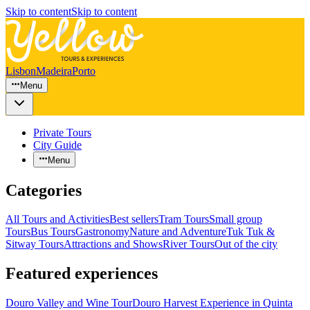
Skip to content
Skip to content
Lisbon
Madeira
Porto
Menu
Private Tours
City Guide
Menu
Categories
All Tours and Activities
Best sellers
Tram Tours
Small group
Tours
Bus Tours
Gastronomy
Nature and Adventure
Tuk Tuk &
Sitway Tours
Attractions and Shows
River Tours
Out of the city
Featured experiences
Douro Valley and Wine Tour
Douro Harvest Experience in Quinta