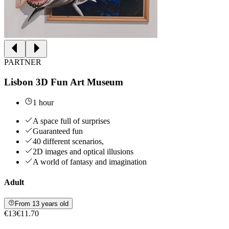
PARTNER
Lisbon 3D Fun Art Museum
1 hour
A space full of surprises
Guaranteed fun
40 different scenarios,
2D images and optical illusions
A world of fantasy and imagination
Adult
From 13 years old
€13
€11.70