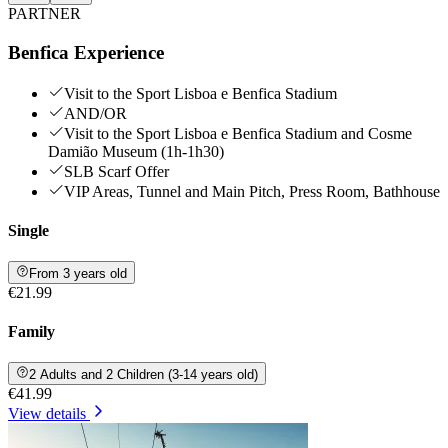
PARTNER
Benfica Experience
Visit to the Sport Lisboa e Benfica Stadium
AND/OR
Visit to the Sport Lisboa e Benfica Stadium and Cosme
Damião Museum (1h-1h30)
SLB Scarf Offer
VIP Areas, Tunnel and Main Pitch, Press Room, Bathhouse
Single
From 3 years old
€21.99
Family
2 Adults and 2 Children (3-14 years old)
€41.99
View details