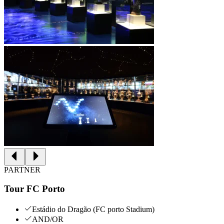
PARTNER
Tour FC Porto
Estádio do Dragão (FC porto Stadium)
AND/OR