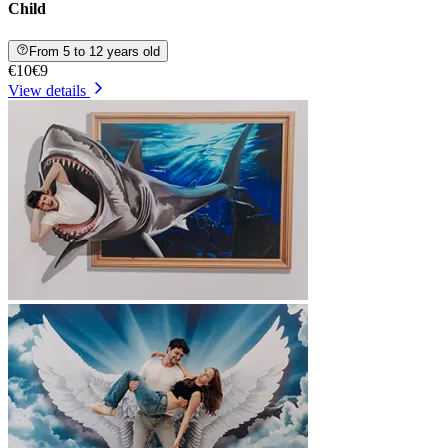
Child
From 5 to 12 years old
€10
€9
View details