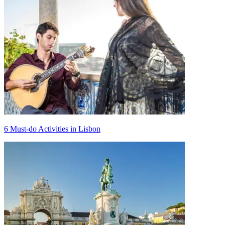
6 Must-do Activities in Lisbon