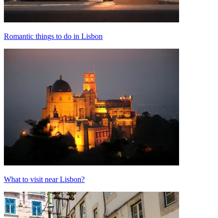
Romantic things to do in Lisbon
What to visit near Lisbon?