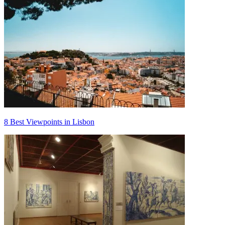
8 Best Viewpoints in Lisbon