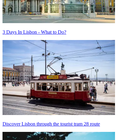
3 Days In Lisbon - What to Do?
Discover Lisbon through the tourist tram 28 route