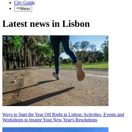
City Guide
Menu
Latest news in Lisbon
Ways to Start the Year Off Right in Lisbon: Activities, Events and
Workshops to Inspire Your New Year's Resolutions