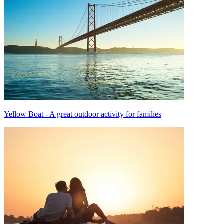
Yellow Boat - A great outdoor activity for families