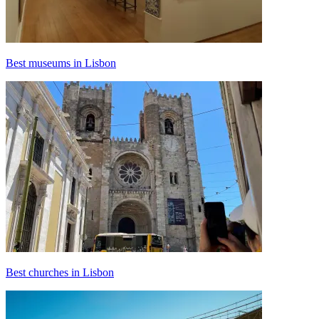
Best museums in Lisbon
Best churches in Lisbon