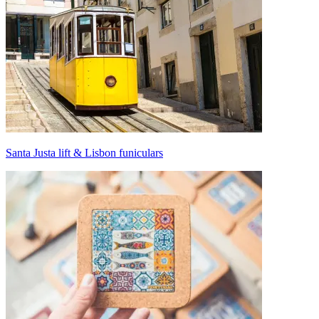
Santa Justa lift & Lisbon funiculars