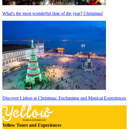
What's the most wonderful time of the year? Christmas!
Discover Lisbon at Christmas: Enchanting and Magical Experiences
Yellow Tours and Experiences