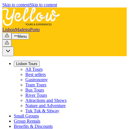
Skip to content
Skip to content
Lisbon
Madeira
Porto
Menu
Lisbon Tours
All Tours
Best sellers
Gastronomy
Tram Tours
Bus Tours
River Tours
Attractions and Shows
Nature and Adventure
Tuk Tuk & Sitway
Small Groups
Group Rentals
Benefits & Discounts