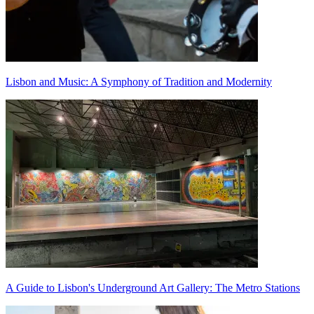
Lisbon and Music: A Symphony of Tradition and Modernity
A Guide to Lisbon's Underground Art Gallery: The Metro Stations