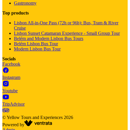
Gastronomy
Top products
Lisbon All-in-One Pass (72h or 96h): Bus, Tram & River
Cruise
Lisbon Sunset Catamaran Experience - Small Group Tour
Belém and Modern Lisbon Bus Tours
Belém Lisbon Bus Tour
Modern Lisbon Bus Tour
Socials
Facebook
Instagram
Youtube
TripAdvisor
©
Yellow Tours and Experiences
2026
Powered by
Admin