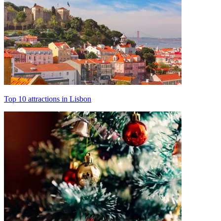
Top 10 attractions in Lisbon