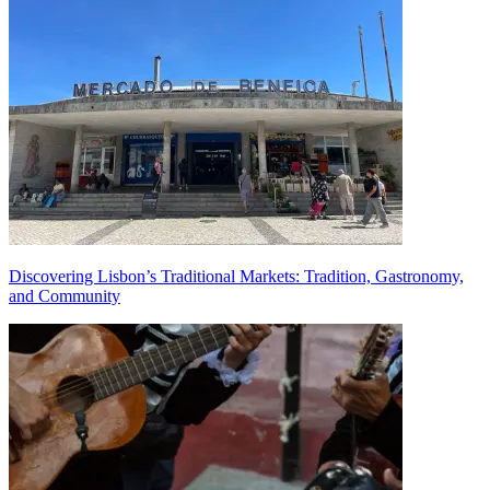
Discovering Lisbon’s Traditional Markets: Tradition, Gastronomy,
and Community