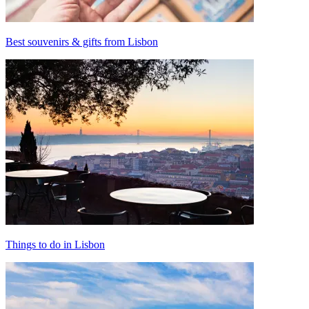
Best souvenirs & gifts from Lisbon
Things to do in Lisbon