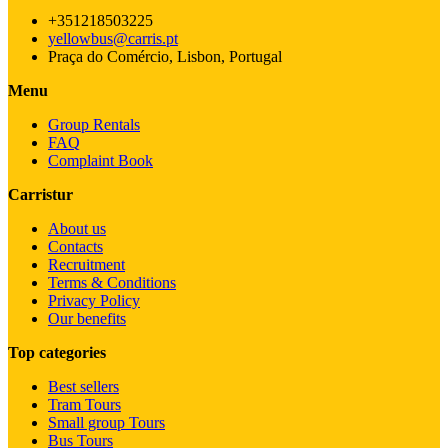
+351218503225
yellowbus@carris.pt
Praça do Comércio, Lisbon, Portugal
Menu
Group Rentals
FAQ
Complaint Book
Carristur
About us
Contacts
Recruitment
Terms & Conditions
Privacy Policy
Our benefits
Top categories
Best sellers
Tram Tours
Small group Tours
Bus Tours