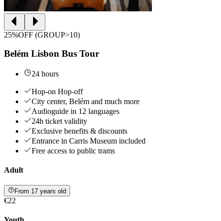
25%OFF (GROUP>10)
Belém Lisbon Bus Tour
24 hours
Hop-on Hop-off
City center, Belém and much more
Audioguide in 12 languages
24h ticket validity
Exclusive benefits & discounts
Entrance in Carris Museum included
Free access to public trams
Adult
From 17 years old
€22
Youth