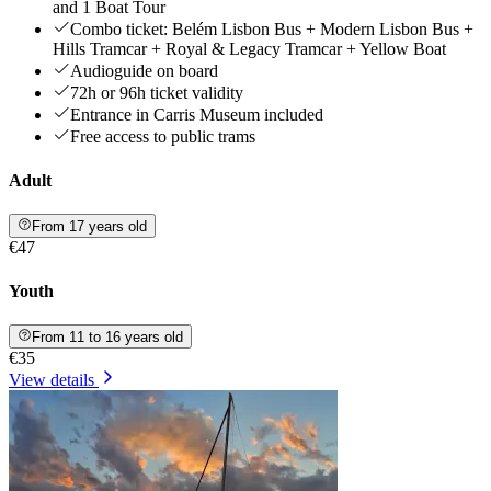
and 1 Boat Tour
Combo ticket: Belém Lisbon Bus + Modern Lisbon Bus +
Hills Tramcar + Royal & Legacy Tramcar + Yellow Boat
Audioguide on board
72h or 96h ticket validity
Entrance in Carris Museum included
Free access to public trams
Adult
From 17 years old
€47
Youth
From 11 to 16 years old
€35
View details