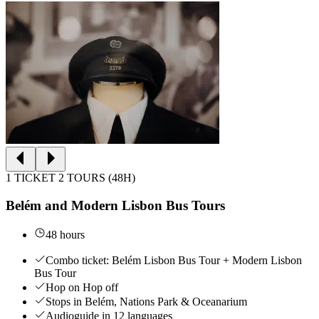
1 TICKET 2 TOURS (48H)
Belém and Modern Lisbon Bus Tours
48 hours
Combo ticket: Belém Lisbon Bus Tour + Modern Lisbon
Bus Tour
Hop on Hop off
Stops in Belém, Nations Park & Oceanarium
Audioguide in 12 languages