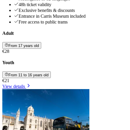
48h ticket validity
Exclusive benefits & discounts
Entrance in Carris Museum included
Free access to public trams
Adult
From 17 years old
€28
Youth
From 11 to 16 years old
€21
View details