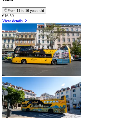
From 11 to 16 years old
€16.50
View details