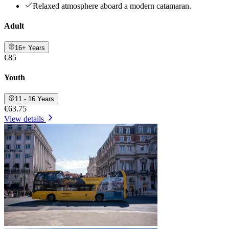
Relaxed atmosphere aboard a modern catamaran.
Adult
16+ Years
€85
Youth
11 - 16 Years
€63.75
View details