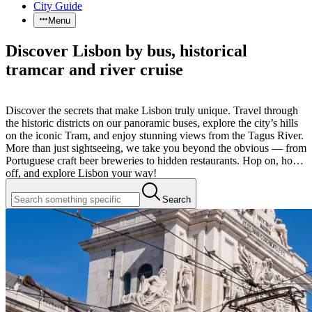
City Guide
Menu
Discover Lisbon by bus, historical
tramcar and river cruise
Discover the secrets that make Lisbon truly unique. Travel through
the historic districts on our panoramic buses, explore the city’s hills
on the iconic Tram, and enjoy stunning views from the Tagus River.
More than just sightseeing, we take you beyond the obvious — from
Portuguese craft beer breweries to hidden restaurants. Hop on, hop
off, and explore Lisbon your way!
Search