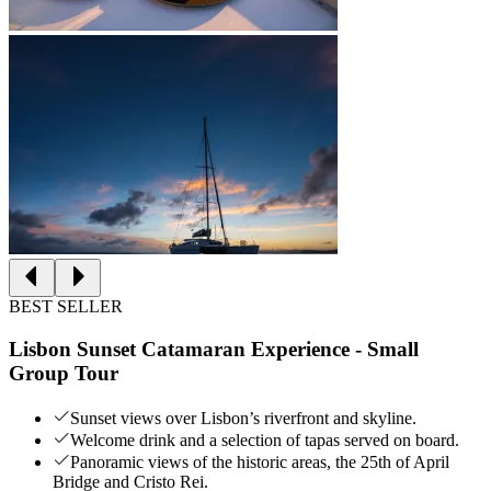
BEST SELLER
Lisbon Sunset Catamaran Experience - Small
Group Tour
Sunset views over Lisbon’s riverfront and skyline.
Welcome drink and a selection of tapas served on board.
Panoramic views of the historic areas, the 25th of April
Bridge and Cristo Rei.