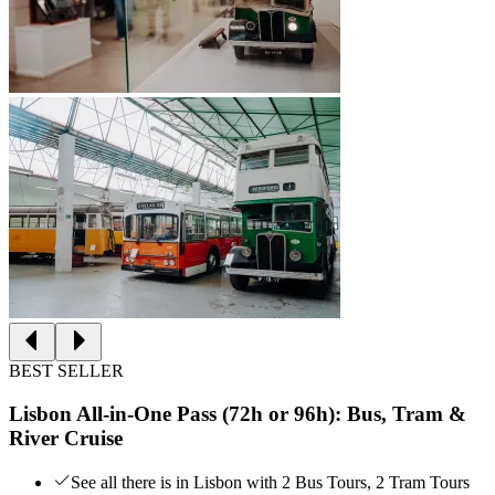
BEST SELLER
Lisbon All-in-One Pass (72h or 96h): Bus, Tram &
River Cruise
See all there is in Lisbon with 2 Bus Tours, 2 Tram Tours