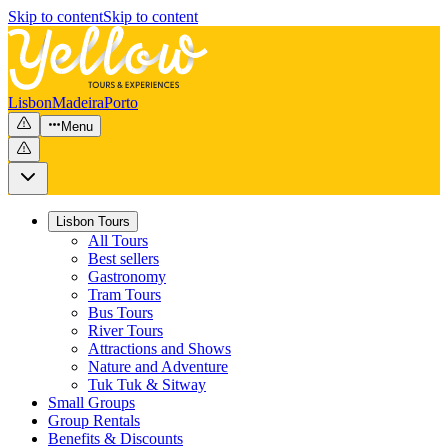
Skip to content
Skip to content
Lisbon
Madeira
Porto
Menu
Lisbon Tours
All Tours
Best sellers
Gastronomy
Tram Tours
Bus Tours
River Tours
Attractions and Shows
Nature and Adventure
Tuk Tuk & Sitway
Small Groups
Group Rentals
Benefits & Discounts