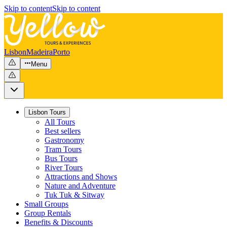
Skip to content
Skip to content
Lisbon
Madeira
Porto
Menu
Lisbon Tours
All Tours
Best sellers
Gastronomy
Tram Tours
Bus Tours
River Tours
Attractions and Shows
Nature and Adventure
Tuk Tuk & Sitway
Small Groups
Group Rentals
Benefits & Discounts