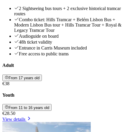
2 Sightseeing bus tours + 2 exclusive historical tramcar
routes
Combo ticket: Hills Tramcar + Belém Lisbon Bus +
Modern Lisbon Bus tour + Hills Tramcar Tour + Royal &
Legacy Tramcar Tour
Audioguide on board
48h ticket validity
Entrance in Carris Museum included
Free access to public trams
Adult
From 17 years old
€38
Youth
From 11 to 16 years old
€28.50
View details