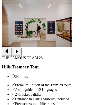
THE FAMOUS TRAM 28
Hills Tramcar Tour
24 hours
Premium Edition of the Tram 28 route
Audioguide in 12 languages
24h ticket validity
Entrance in Carris Museum included
Free access to public trams