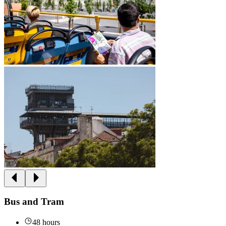
Bus and Tram
48 hours