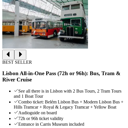
BEST SELLER
Lisbon All-in-One Pass (72h or 96h): Bus, Tram &
River Cruise
See all there is in Lisbon with 2 Bus Tours, 2 Tram Tours
and 1 Boat Tour
Combo ticket: Belém Lisbon Bus + Modern Lisbon Bus +
Hills Tramcar + Royal & Legacy Tramcar + Yellow Boat
Audioguide on board
72h or 96h ticket validity
Entrance in Carris Museum included