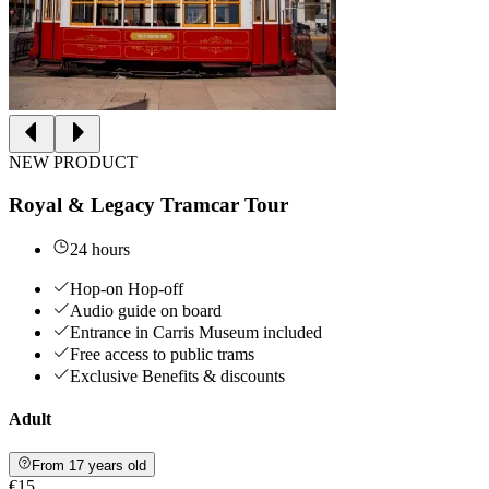
NEW PRODUCT
Royal & Legacy Tramcar Tour
24 hours
Hop-on Hop-off
Audio guide on board
Entrance in Carris Museum included
Free access to public trams
Exclusive Benefits & discounts
Adult
From 17 years old
€15