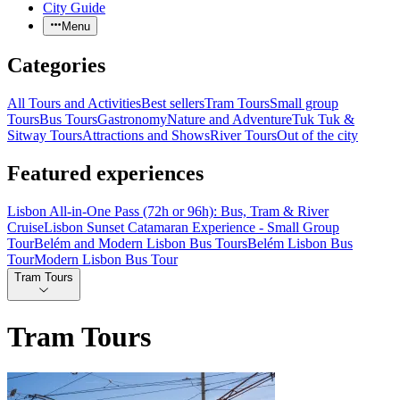
City Guide
Menu
Categories
All Tours and Activities
Best sellers
Tram Tours
Small group
Tours
Bus Tours
Gastronomy
Nature and Adventure
Tuk Tuk &
Sitway Tours
Attractions and Shows
River Tours
Out of the city
Featured experiences
Lisbon All-in-One Pass (72h or 96h): Bus, Tram & River
Cruise
Lisbon Sunset Catamaran Experience - Small Group
Tour
Belém and Modern Lisbon Bus Tours
Belém Lisbon Bus
Tour
Modern Lisbon Bus Tour
Tram Tours
Tram Tours