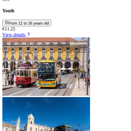
Youth
From 11 to 16 years old
€11.25
View details