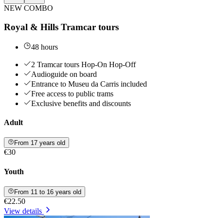
NEW COMBO
Royal & Hills Tramcar tours
48 hours
2 Tramcar tours Hop-On Hop-Off
Audioguide on board
Entrance to Museu da Carris included
Free access to public trams
Exclusive benefits and discounts
Adult
From 17 years old
€30
Youth
From 11 to 16 years old
€22.50
View details