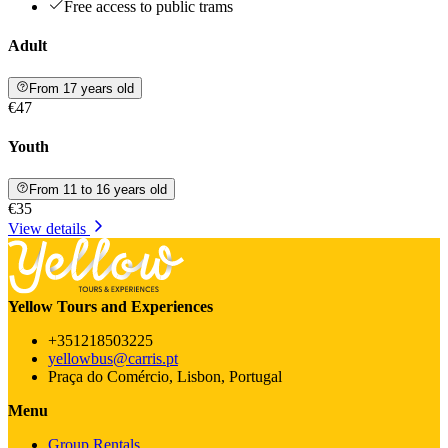
Free access to public trams
Adult
From 17 years old
€47
Youth
From 11 to 16 years old
€35
View details
Yellow Tours and Experiences
+351218503225
yellowbus@carris.pt
Praça do Comércio, Lisbon, Portugal
Menu
Group Rentals