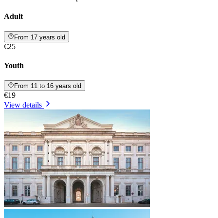
Adult
From 17 years old
€25
Youth
From 11 to 16 years old
€19
View details