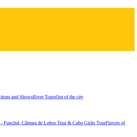
ctions and Shows
River Tours
Out of the city
1 - Funchal, Câmara de Lobos Tour & Cabo Girão Tour
Flavors of