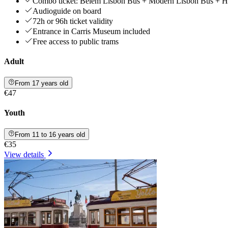
Combo ticket: Belém Lisbon Bus + Modern Lisbon Bus + Hi
Audioguide on board
72h or 96h ticket validity
Entrance in Carris Museum included
Free access to public trams
Adult
From 17 years old
€47
Youth
From 11 to 16 years old
€35
View details