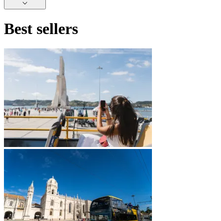
Best sellers