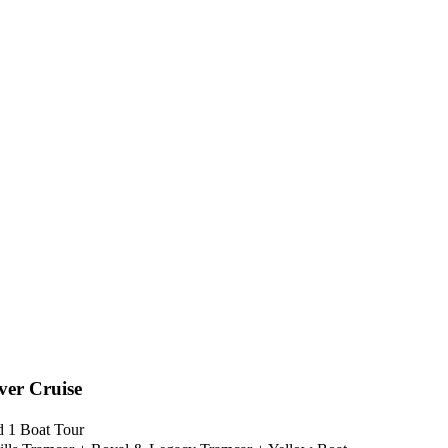
ver Cruise
nd 1 Boat Tour