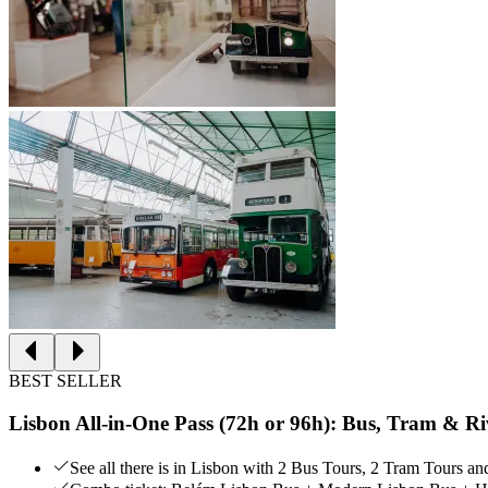
BEST SELLER
Lisbon All-in-One Pass (72h or 96h): Bus, Tram & Ri
See all there is in Lisbon with 2 Bus Tours, 2 Tram Tours a