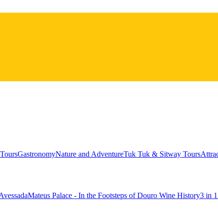
Tours
Gastronomy
Nature and Adventure
Tuk Tuk & Sitway Tours
Attra
 Avessada
Mateus Palace - In the Footsteps of Douro Wine History
3 in 