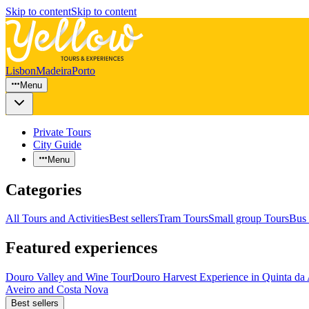
Skip to content
Skip to content
Lisbon
Madeira
Porto
Menu
Private Tours
City Guide
Menu
Categories
All Tours and Activities
Best sellers
Tram Tours
Small group Tours
Bus 
Featured experiences
Douro Valley and Wine Tour
Douro Harvest Experience in Quinta da
Aveiro and Costa Nova
Best sellers