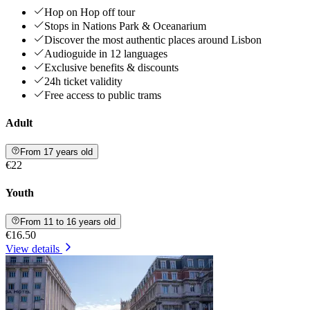
Hop on Hop off tour
Stops in Nations Park & Oceanarium
Discover the most authentic places around Lisbon
Audioguide in 12 languages
Exclusive benefits & discounts
24h ticket validity
Free access to public trams
Adult
From 17 years old
€22
Youth
From 11 to 16 years old
€16.50
View details