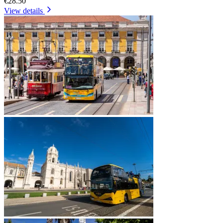
€28.50
View details