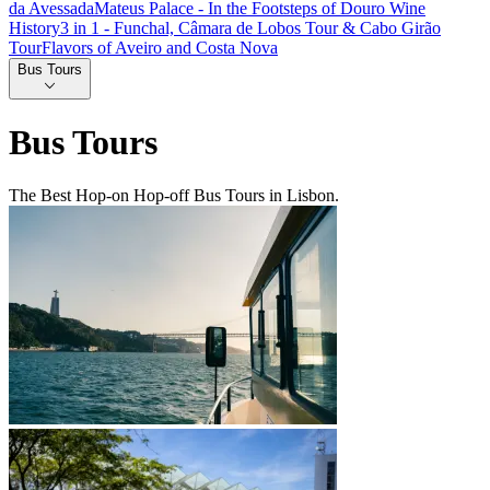
da Avessada
Mateus Palace - In the Footsteps of Douro Wine
History
3 in 1 - Funchal, Câmara de Lobos Tour & Cabo Girão
Tour
Flavors of Aveiro and Costa Nova
Bus Tours
Bus Tours
The Best Hop-on Hop-off Bus Tours in Lisbon.