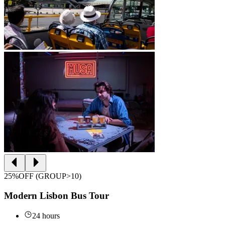
25%OFF (GROUP>10)
Modern Lisbon Bus Tour
24 hours