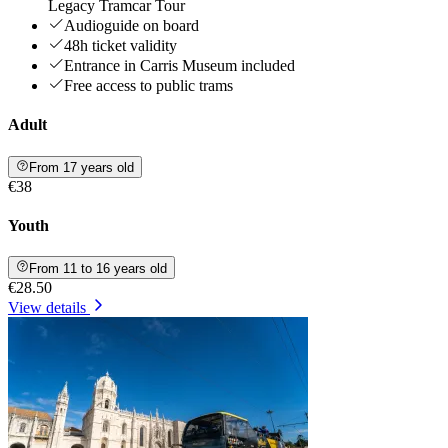
Legacy Tramcar Tour
Audioguide on board
48h ticket validity
Entrance in Carris Museum included
Free access to public trams
Adult
From 17 years old
€38
Youth
From 11 to 16 years old
€28.50
View details