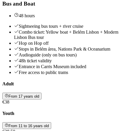
Bus and Boat
48 hours
Sightseeing bus tours + river cruise
Combo ticket: Yellow boat + Belém Lisbon + Modern
Lisbon Bus tour
Hop on Hop off
Stops in Belém área, Nations Park & Oceanarium
Audioguide (only on bus tours)
48h ticket validity
Entrance in Carris Museum included
Free access to public trams
Adult
From 17 years old
€38
Youth
From 11 to 16 years old