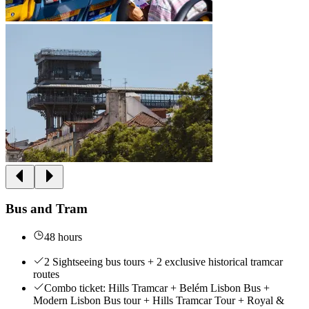
Bus and Tram
48 hours
2 Sightseeing bus tours + 2 exclusive historical tramcar
routes
Combo ticket: Hills Tramcar + Belém Lisbon Bus +
Modern Lisbon Bus tour + Hills Tramcar Tour + Royal &