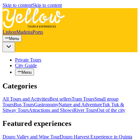
Skip to content
Skip to content
Lisbon
Madeira
Porto
Menu
Private Tours
City Guide
Menu
Categories
All Tours and Activities
Best sellers
Tram Tours
Small group
Tours
Bus Tours
Gastronomy
Nature and Adventure
Tuk Tuk &
Sitway Tours
Attractions and Shows
River Tours
Out of the city
Featured experiences
Douro Valley and Wine Tour
Douro Harvest Experience in Quinta