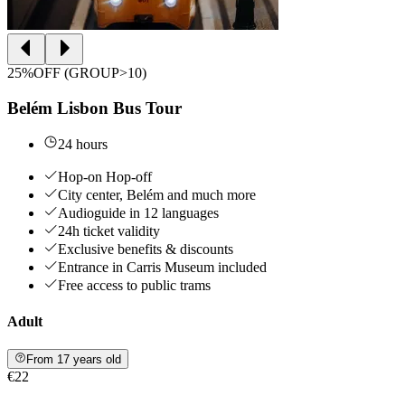
25%OFF (GROUP>10)
Belém Lisbon Bus Tour
24 hours
Hop-on Hop-off
City center, Belém and much more
Audioguide in 12 languages
24h ticket validity
Exclusive benefits & discounts
Entrance in Carris Museum included
Free access to public trams
Adult
From 17 years old
€22