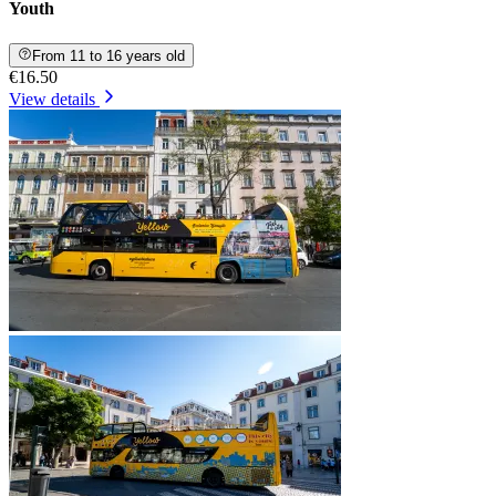
Youth
From 11 to 16 years old
€16.50
View details