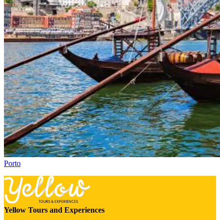
Porto
Yellow Tours and Experiences