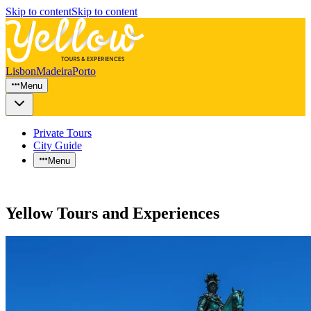
Skip to content
Skip to content
Lisbon
Madeira
Porto
Menu
Private Tours
City Guide
Menu
Yellow Tours and Experiences