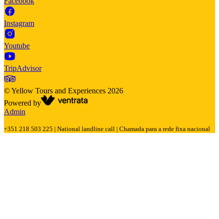
Facebook
Instagram
Youtube
TripAdvisor
©
Yellow Tours and Experiences
2026
Powered by
Admin
+351 218 503 225 | National landline call | Chamada para a rede fixa nacional