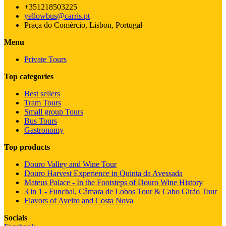
+351218503225
yellowbus@carris.pt
Praça do Comércio, Lisbon, Portugal
Menu
Private Tours
Top categories
Best sellers
Tram Tours
Small group Tours
Bus Tours
Gastronomy
Top products
Douro Valley and Wine Tour
Douro Harvest Experience in Quinta da Avessada
Mateus Palace - In the Footsteps of Douro Wine History
3 in 1 - Funchal, Câmara de Lobos Tour & Cabo Girão Tour
Flavors of Aveiro and Costa Nova
Socials