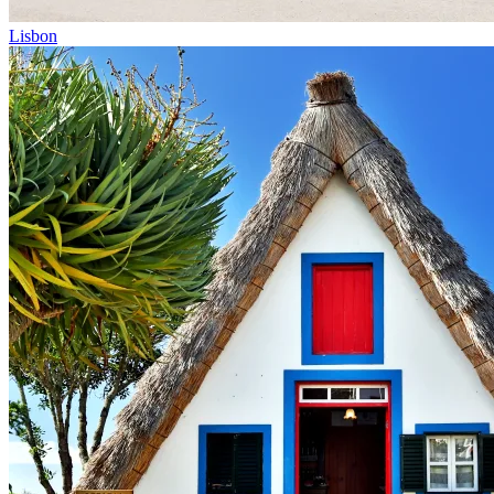
Lisbon