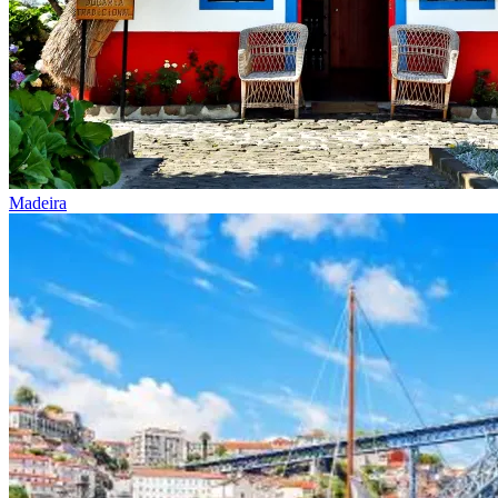
Madeira