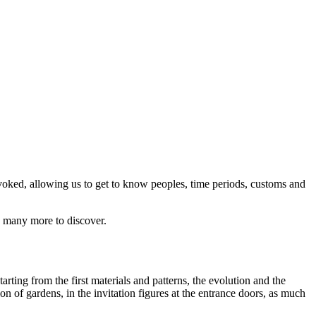
evoked, allowing us to get to know peoples, time periods, customs and
re many more to discover.
arting from the first materials and patterns, the evolution and the
ion of gardens, in the invitation figures at the entrance doors, as much