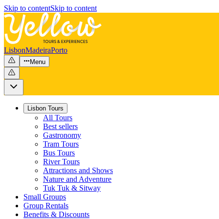
Skip to content
Skip to content
Lisbon
Madeira
Porto
Menu
Lisbon Tours
All Tours
Best sellers
Gastronomy
Tram Tours
Bus Tours
River Tours
Attractions and Shows
Nature and Adventure
Tuk Tuk & Sitway
Small Groups
Group Rentals
Benefits & Discounts