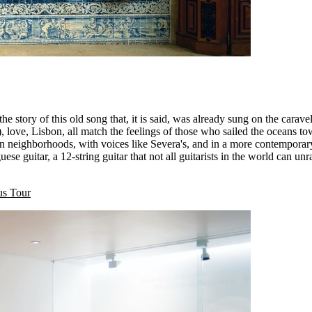
 story of this old song that, it is said, was already sung on the caravel
, love, Lisbon, all match the feelings of those who sailed the oceans 
on neighborhoods, with voices like Severa's, and in a more contemporar
ese guitar, a 12-string guitar that not all guitarists in the world can u
us Tour