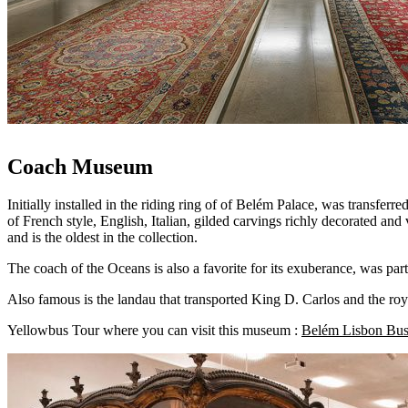
Coach Museum
Initially installed in the riding ring of of Belém Palace, was transferre
of French style, English, Italian, gilded carvings richly decorated an
and is the oldest in the collection.
The coach of the Oceans is also a favorite for its exuberance, was p
Also famous is the landau that transported King D. Carlos and the roya
Yellowbus Tour where you can visit this museum :
Belém Lisbon Bus