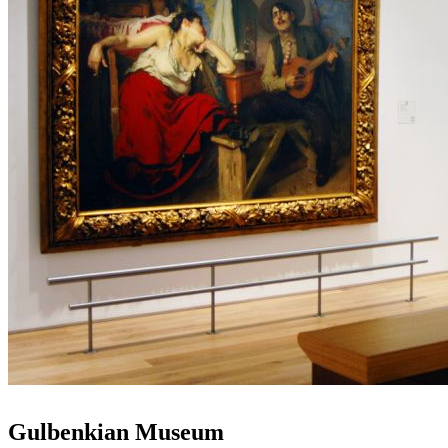
Gulbenkian Museum