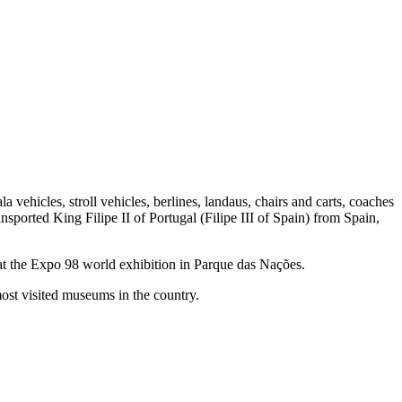
la vehicles, stroll vehicles, berlines, landaus, chairs and carts, coaches
nsported King Filipe II of Portugal (Filipe III of Spain) from Spain,
 at the Expo 98 world exhibition in Parque das Nações.
most visited museums in the country.