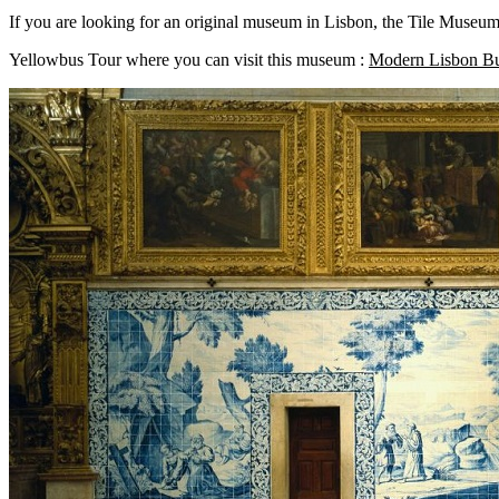
If you are looking for an original museum in Lisbon, the Tile Museum w
Yellowbus Tour where you can visit this museum :
Modern Lisbon B