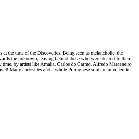
s at the time of the Discoveries. Being seen as melancholic, the
towards the unknown, leaving behind those who were dearest to them,
y time, by artists like Amália, Carlos do Carmo, Alfredo Marceneiro
nravel! Many curiosities and a whole Portuguese soul are unveiled in