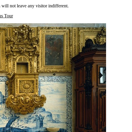
ill not leave any visitor indifferent.
us Tour