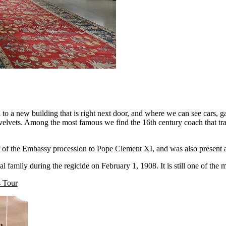
d to a new building that is right next door, and where we can see cars, ga
d velvets. Among the most famous we find the 16th century coach that tra
art of the Embassy procession to Pope Clement XI, and was also present
l family during the regicide on February 1, 1908. It is still one of the 
 Tour