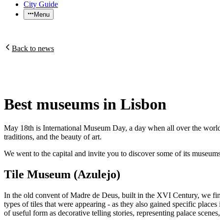
City Guide
Menu
Back to news
Best museums in Lisbon
May 18th is International Museum Day, a day when all over the world a
traditions, and the beauty of art.
We went to the capital and invite you to discover some of its museums -
Tile Museum (Azulejo)
In the old convent of Madre de Deus, built in the XVI Century, we find t
types of tiles that were appearing - as they also gained specific places
of useful form as decorative telling stories, representing palace scenes