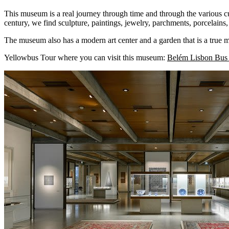
This museum is a real journey through time and through the various cu
century, we find sculpture, paintings, jewelry, parchments, porcelains,
The museum also has a modern art center and a garden that is a true mini
Yellowbus Tour where you can visit this museum:
Belém Lisbon Bus