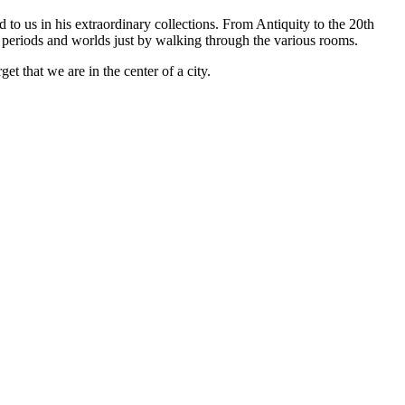
to us in his extraordinary collections. From Antiquity to the 20th
ime periods and worlds just by walking through the various rooms.
et that we are in the center of a city.