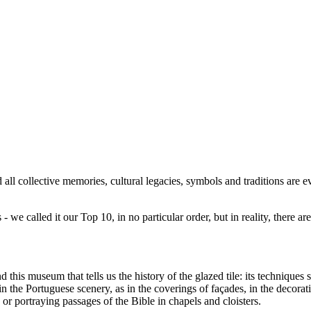
ll collective memories, cultural legacies, symbols and traditions are 
 we called it our Top 10, in no particular order, but in reality, there a
his museum that tells us the history of the glazed tile: its techniques st
 in the Portuguese scenery, as in the coverings of façades, in the decorat
, or portraying passages of the Bible in chapels and cloisters.