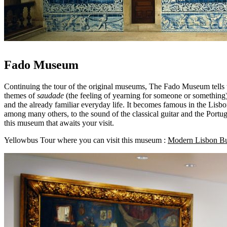
Fado Museum
Continuing the tour of the original museums, The Fado Museum tells the
themes of
saudade
(the feeling of yearning for someone or something)
and the already familiar everyday life. It becomes famous in the Lisb
among many others, to the sound of the classical guitar and the Portugu
this museum that awaits your visit.
Yellowbus Tour where you can visit this museum :
Modern Lisbon B