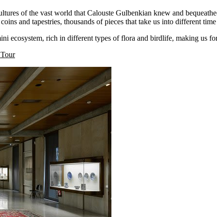
ltures of the vast world that Calouste Gulbenkian knew and bequeathed 
 coins and tapestries, thousands of pieces that take us into different t
 ecosystem, rich in different types of flora and birdlife, making us forg
 Tour