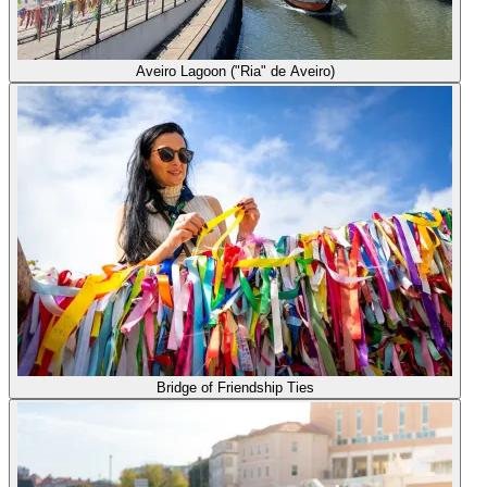
Aveiro Lagoon ("Ria" de Aveiro)
Bridge of Friendship Ties