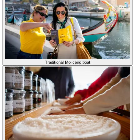
Traditional Moliceiro boat