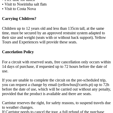
• Visit to Noeirinha salt flats
• Visit to Costa Nova
Carrying Children?
Children up to 12 years old and less than 135cm tall, at the same
time, must be secured by an approved restraint system adapted to
their size and weight (seats with or without back support). Yellow
Tours and Experiences will provide these seats.
Cancelation Policy
For a circuit with reserved seats, free cancellation only occurs within
14 days of purchase, if requested up to 72 hours before the date of
use.
If you are unable to complete the circuit on the pre-scheduled trip,
you can request a change by email (yellowbus@carris.pt) up to 72h
before the date of use, which will be carried out without any penalty,
provided that the product is available and there are seats.
Carristur reserves the right, for safety reasons, to suspend travels due
to weather changes.
If Carristur needs to cancel the tour, a full refund of the purchase