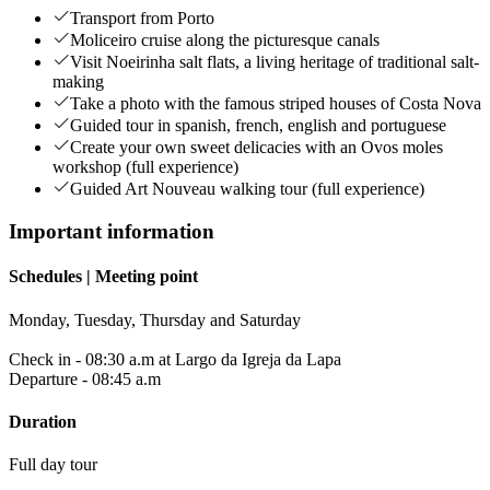
Transport from Porto
Moliceiro cruise along the picturesque canals
Visit Noeirinha salt flats, a living heritage of traditional salt-
making
Take a photo with the famous striped houses of Costa Nova
Guided tour in spanish, french, english and portuguese
Create your own sweet delicacies with an Ovos moles
workshop (full experience)
Guided Art Nouveau walking tour (full experience)
Important information
Schedules | Meeting point
Monday, Tuesday, Thursday and Saturday
Check in - 08:30 a.m at Largo da Igreja da Lapa
Departure - 08:45 a.m
Duration
Full day tour