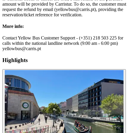
amount will be provided by Carristur. To do so, the customer must
request the refund by email (yellowbus@carris.pt), providing the
reservation/ticket reference for verification.
More info:
Contact Yellow Bus Customer Support - (+351) 218 503 225 for
calls within the national landline network (9:00 am - 6:00 pm)
yellowbus@carris.pt
Highlights