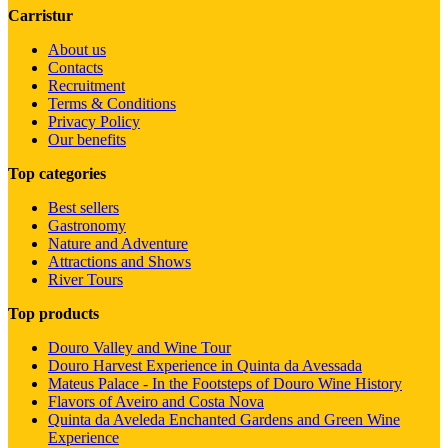
Carristur
About us
Contacts
Recruitment
Terms & Conditions
Privacy Policy
Our benefits
Top categories
Best sellers
Gastronomy
Nature and Adventure
Attractions and Shows
River Tours
Top products
Douro Valley and Wine Tour
Douro Harvest Experience in Quinta da Avessada
Mateus Palace - In the Footsteps of Douro Wine History
Flavors of Aveiro and Costa Nova
Quinta da Aveleda Enchanted Gardens and Green Wine
Experience