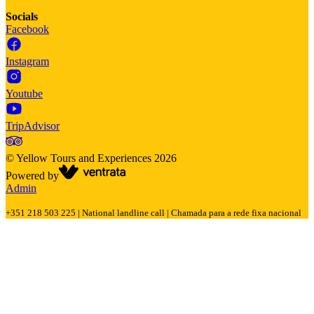
Socials
Facebook
Instagram
Youtube
TripAdvisor
©
Yellow Tours and Experiences
2026
Powered by
Admin
+351 218 503 225 | National landline call | Chamada para a rede fixa nacional