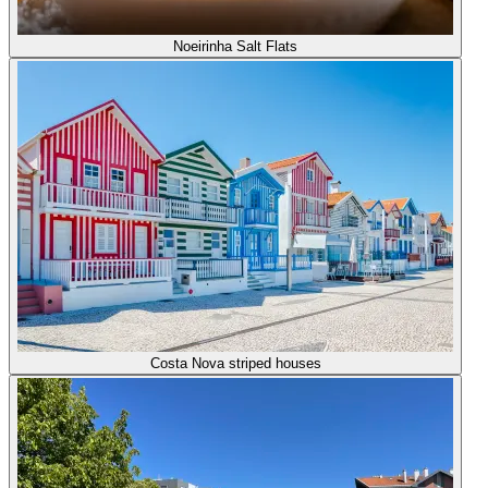
Noeirinha Salt Flats
Costa Nova striped houses