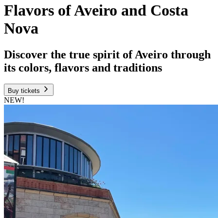
Flavors of Aveiro and Costa
Nova
Discover the true spirit of Aveiro through
its colors, flavors and traditions
Buy tickets
NEW!