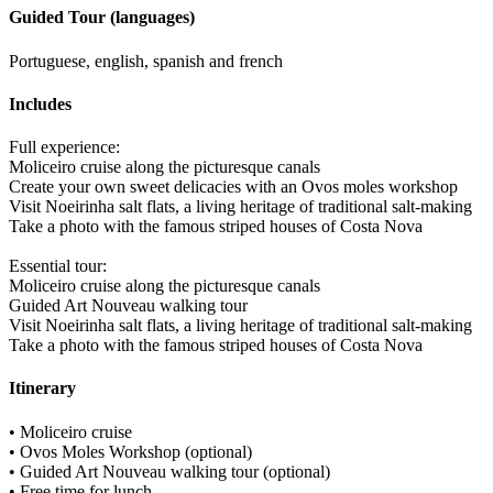
Guided Tour (languages)
Portuguese, english, spanish and french
Includes
Full experience:
Moliceiro cruise along the picturesque canals
Create your own sweet delicacies with an Ovos moles workshop
Visit Noeirinha salt flats, a living heritage of traditional salt-making
Take a photo with the famous striped houses of Costa Nova
Essential tour:
Moliceiro cruise along the picturesque canals
Guided Art Nouveau walking tour
Visit Noeirinha salt flats, a living heritage of traditional salt-making
Take a photo with the famous striped houses of Costa Nova
Itinerary
• Moliceiro cruise
• Ovos Moles Workshop (optional)
• Guided Art Nouveau walking tour (optional)
• Free time for lunch