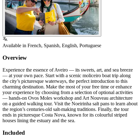
Available in
French
,
Spanish
,
English
,
Portuguese
Overview
Experience the essence of Aveiro — its sweets, art, and sea breeze
— at your own pace. Start with a scenic moliceiro boat trip along
the city’s picturesque waterways, the perfect introduction to this
charming destination. Make the most of your free time or enhance
your experience by choosing from a selection of optional activities
— hands-on Ovos Moles workshop and Art Nouveau architecture
on a guided walking tour. Visit the Noeirinha salt pans to learn about
the region’s centuries-old salt-making traditions. Finally, the tour
ends in picturesque Costa Nova, known for its colourful striped
houses lining the estuary and the sea.
Included