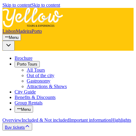
Skip to content
Skip to content
Lisbon
Madeira
Porto
Menu
Brochure
Porto Tours
All Tours
Out of the city
Gastronomy
Attractions & Shows
City Guide
Benefits & Discounts
Group Rentals
Menu
Overview
Included & Not included
Important information
Highlights
Buy tickets