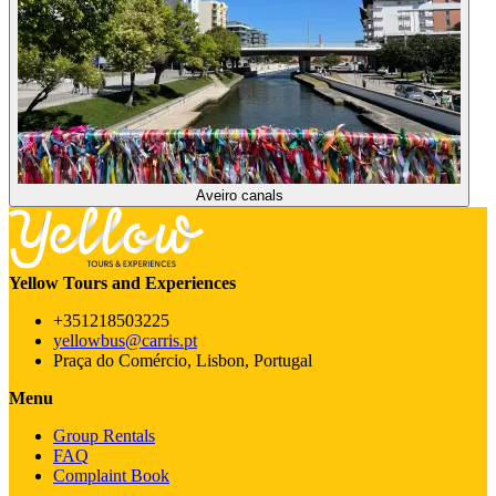
Aveiro canals
Yellow Tours and Experiences
+351218503225
yellowbus@carris.pt
Praça do Comércio, Lisbon, Portugal
Menu
Group Rentals
FAQ
Complaint Book