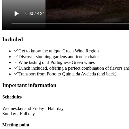
Included
Get to know the unique Green Wine Region
Discover stunning gardens and iconic chalets
Wine tasting of 3 Portuguese Green wines
Lunch included, offering a perfect combination of flavors a
Transport from Porto to Quinta da Aveleda (and back)
Important information
Schedules
Wednesday and Friday - Half day
Sunday - Full day
Meeting point