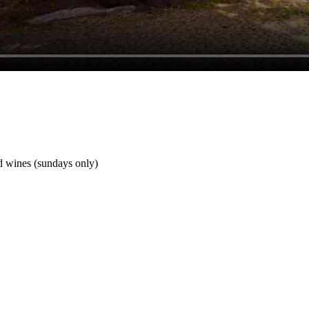
nd wines (sundays only)