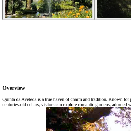
Overview
Quinta da Aveleda is a true haven of charm and tradition. Known for
centuries-old cellars, visitors can explore romantic gardens, adorned wi