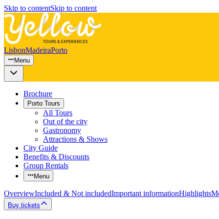
Skip to content
Skip to content
Lisbon
Madeira
Porto
Menu
Brochure
Porto Tours
All Tours
Out of the city
Gastronomy
Attractions & Shows
City Guide
Benefits & Discounts
Group Rentals
Menu
Overview
Included & Not included
Important information
Highlights
Mo
Buy tickets