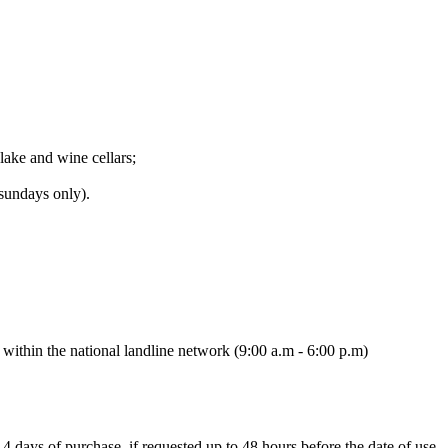
lake and wine cellars;
(sundays only).
ithin the national landline network (9:00 a.m - 6:00 p.m)
14 days of purchase, if requested up to 48 hours before the date of use.