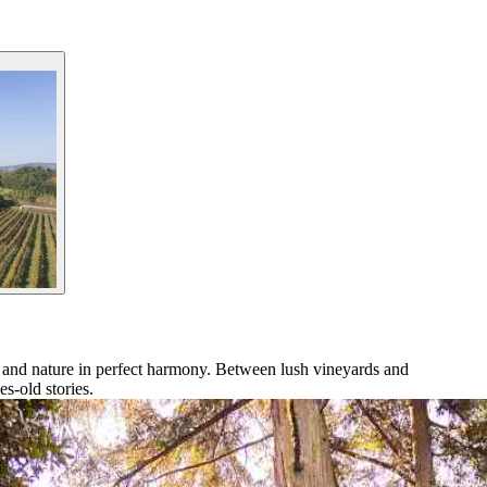
y and nature in perfect harmony. Between lush vineyards and
es-old stories.