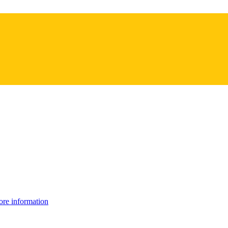
re information