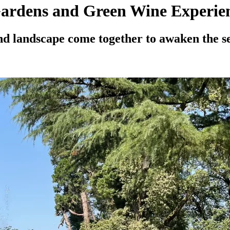
ardens and Green Wine Experie
nd landscape come together to awaken the s