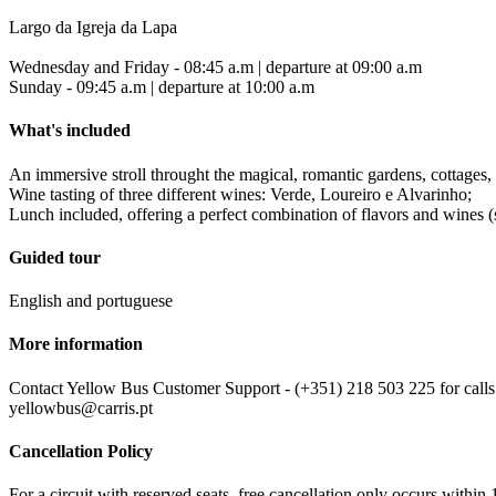
Largo da Igreja da Lapa
Wednesday and Friday - 08:45 a.m | departure at 09:00 a.m
Sunday - 09:45 a.m | departure at 10:00 a.m
What's included
An immersive stroll throught the magical, romantic gardens, cottages, 
Wine tasting of three different wines: Verde, Loureiro e Alvarinho;
Lunch included, offering a perfect combination of flavors and wines 
Guided tour
English and portuguese
More information
Contact Yellow Bus Customer Support - (+351) 218 503 225 for calls w
yellowbus@carris.pt
Cancellation Policy
For a circuit with reserved seats, free cancellation only occurs within 