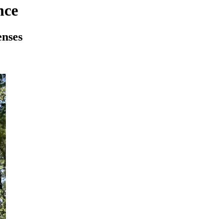
nce
enses