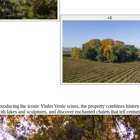
+
6
 producing the iconic Vinho Verde wines, the property combines histor
th lakes and sculptures, and discover enchanted chalets that tell centuri