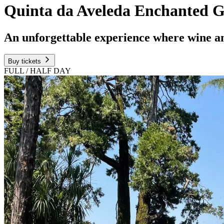
Quinta da Aveleda Enchanted G
An unforgettable experience where wine a
Buy tickets
FULL / HALF DAY