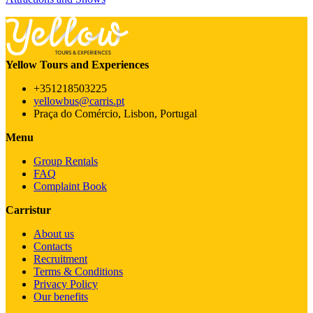
Yellow Tours and Experiences
+351218503225
yellowbus@carris.pt
Praça do Comércio, Lisbon, Portugal
Menu
Group Rentals
FAQ
Complaint Book
Carristur
About us
Contacts
Recruitment
Terms & Conditions
Privacy Policy
Our benefits