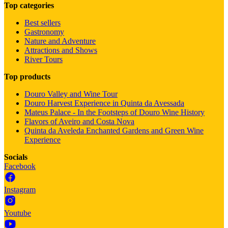
Top categories
Best sellers
Gastronomy
Nature and Adventure
Attractions and Shows
River Tours
Top products
Douro Valley and Wine Tour
Douro Harvest Experience in Quinta da Avessada
Mateus Palace - In the Footsteps of Douro Wine History
Flavors of Aveiro and Costa Nova
Quinta da Aveleda Enchanted Gardens and Green Wine
Experience
Socials
Facebook
Instagram
Youtube