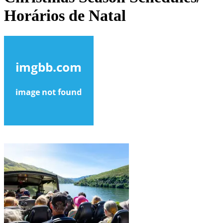
Horários de Natal