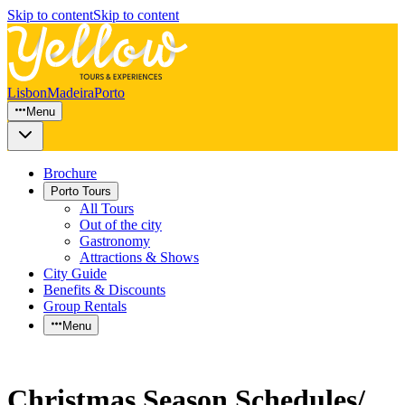
Skip to content
Skip to content
Lisbon
Madeira
Porto
Menu
Brochure
Porto Tours
All Tours
Out of the city
Gastronomy
Attractions & Shows
City Guide
Benefits & Discounts
Group Rentals
Menu
Christmas Season Schedules/