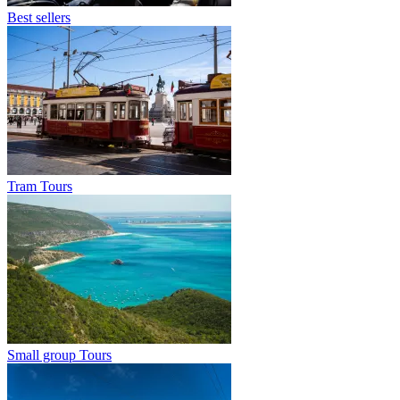
Best sellers
Tram Tours
Small group Tours