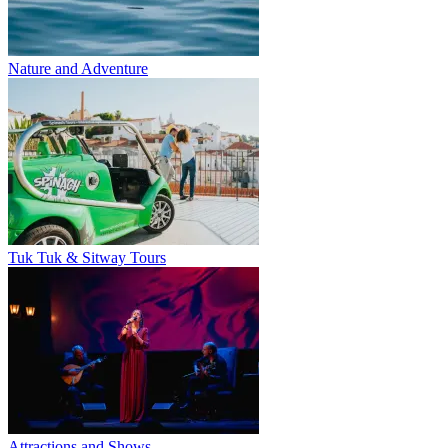
Nature and Adventure
Tuk Tuk & Sitway Tours
Attractions and Shows