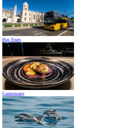
Bus Tours
Gastronomy