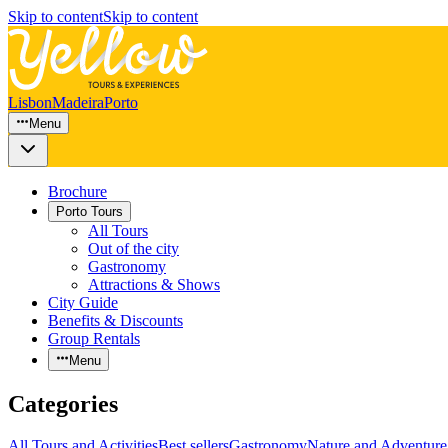
Skip to content
Skip to content
Lisbon
Madeira
Porto
Menu
Brochure
Porto Tours
All Tours
Out of the city
Gastronomy
Attractions & Shows
City Guide
Benefits & Discounts
Group Rentals
Menu
Categories
All Tours and Activities
Best sellers
Gastronomy
Nature and Adventure