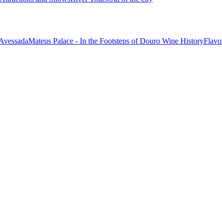
 Avessada
Mateus Palace - In the Footsteps of Douro Wine History
Flavo