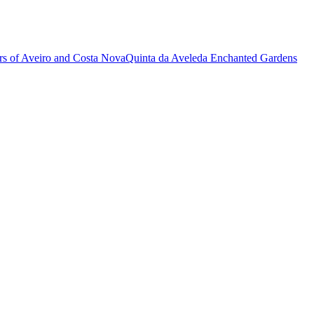
rs of Aveiro and Costa Nova
Quinta da Aveleda Enchanted Gardens