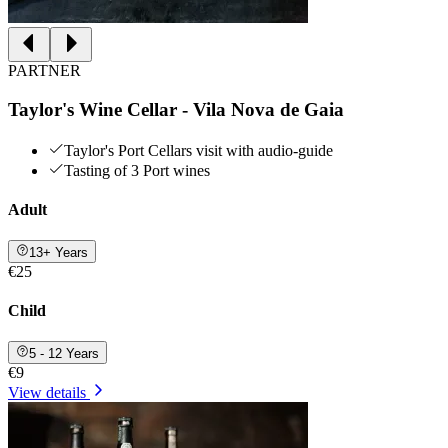
PARTNER
Taylor's Wine Cellar - Vila Nova de Gaia
Taylor's Port Cellars visit with audio-guide
Tasting of 3 Port wines
Adult
13+ Years
€25
Child
5 - 12 Years
€9
View details