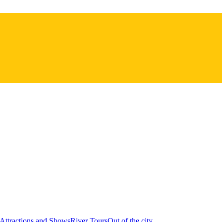
Attractions and Shows
River Tours
Out of the city