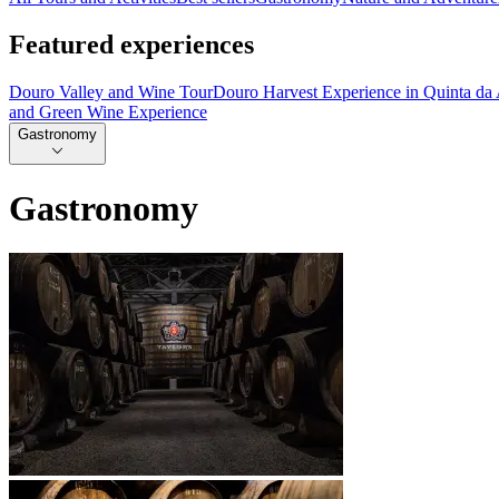
Featured experiences
Douro Valley and Wine Tour
Douro Harvest Experience in Quinta da
and Green Wine Experience
Gastronomy
Gastronomy