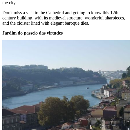
the city.
Don't miss a visit to the Cathedral and getting to know this 12th
century building, with its medieval structure, wonderful altarpieces,
and the cloister lined with elegant baroque tiles.
Jardim do passeio das virtudes