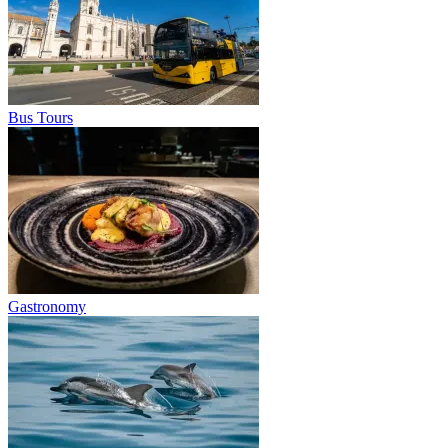
Bus Tours
Gastronomy