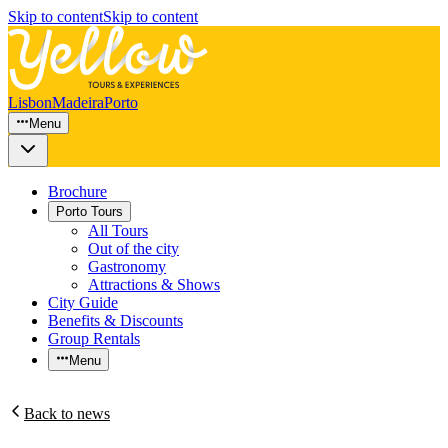
Skip to content
Skip to content
Lisbon
Madeira
Porto
Menu
Brochure
Porto Tours
All Tours
Out of the city
Gastronomy
Attractions & Shows
City Guide
Benefits & Discounts
Group Rentals
Menu
Back to news