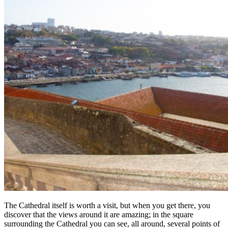
The Cathedral itself is worth a visit, but when you get there, you
discover that the views around it are amazing; in the square
surrounding the Cathedral you can see, all around, several points of