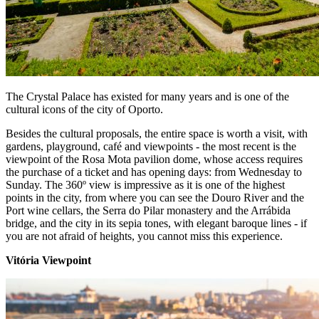
The Crystal Palace has existed for many years and is one of the
cultural icons of the city of Oporto.
Besides the cultural proposals, the entire space is worth a visit, with
gardens, playground, café and viewpoints - the most recent is the
viewpoint of the Rosa Mota pavilion dome, whose access requires
the purchase of a ticket and has opening days: from Wednesday to
Sunday. The 360º view is impressive as it is one of the highest
points in the city, from where you can see the Douro River and the
Port wine cellars, the Serra do Pilar monastery and the Arrábida
bridge, and the city in its sepia tones, with elegant baroque lines - if
you are not afraid of heights, you cannot miss this experience.
Vitória Viewpoint