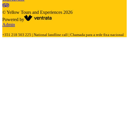
©
Yellow Tours and Experiences
2026
Powered by
Admin
+351 218 503 225 | National landline call | Chamada para a rede fixa nacional