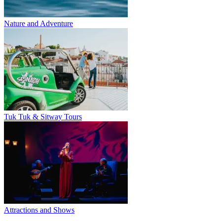
Nature and Adventure
Tuk Tuk & Sitway Tours
Attractions and Shows