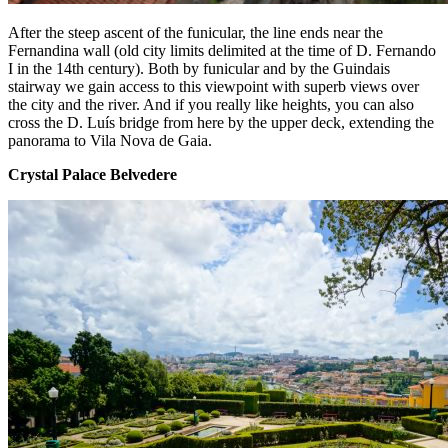
After the steep ascent of the funicular, the line ends near the
Fernandina wall (old city limits delimited at the time of D. Fernando
I in the 14th century). Both by funicular and by the Guindais
stairway we gain access to this viewpoint with superb views over
the city and the river. And if you really like heights, you can also
cross the D. Luís bridge from here by the upper deck, extending the
panorama to Vila Nova de Gaia.
Crystal Palace Belvedere