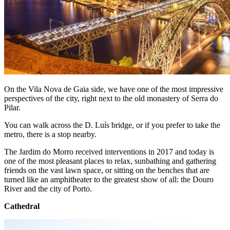
On the Vila Nova de Gaia side, we have one of the most impressive
perspectives of the city, right next to the old monastery of Serra do
Pilar.
You can walk across the D. Luís bridge, or if you prefer to take the
metro, there is a stop nearby.
The Jardim do Morro received interventions in 2017 and today is
one of the most pleasant places to relax, sunbathing and gathering
friends on the vast lawn space, or sitting on the benches that are
turned like an amphitheater to the greatest show of all: the Douro
River and the city of Porto.
Cathedral