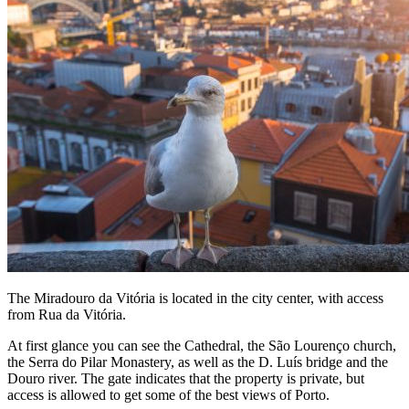
The Miradouro da Vitória is located in the city center, with access
from Rua da Vitória.
At first glance you can see the Cathedral, the São Lourenço church,
the Serra do Pilar Monastery, as well as the D. Luís bridge and the
Douro river. The gate indicates that the property is private, but
access is allowed to get some of the best views of Porto.