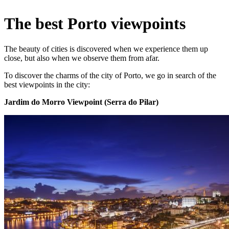
The best Porto viewpoints
The beauty of cities is discovered when we experience them up
close, but also when we observe them from afar.
To discover the charms of the city of Porto, we go in search of the
best viewpoints in the city:
Jardim do Morro Viewpoint (Serra do Pilar)