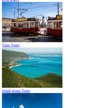
Tram Tours
Small group Tours