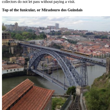
collectors do not let pass without paying a visit.
Top of the funicular, or Miradouro dos Guindais