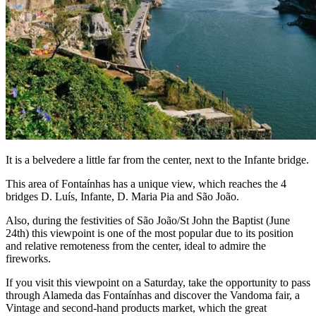
It is a belvedere a little far from the center, next to the Infante bridge.
This area of Fontaínhas has a unique view, which reaches the 4
bridges D. Luís, Infante, D. Maria Pia and São João.
Also, during the festivities of São João/St John the Baptist (June
24th) this viewpoint is one of the most popular due to its position
and relative remoteness from the center, ideal to admire the
fireworks.
If you visit this viewpoint on a Saturday, take the opportunity to pass
through Alameda das Fontaínhas and discover the Vandoma fair, a
Vintage and second-hand products market, which the great