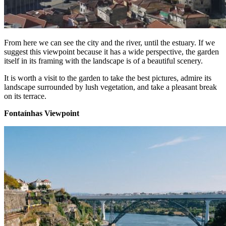
From here we can see the city and the river, until the estuary. If we
suggest this viewpoint because it has a wide perspective, the garden
itself in its framing with the landscape is of a beautiful scenery.
It is worth a visit to the garden to take the best pictures, admire its
landscape surrounded by lush vegetation, and take a pleasant break
on its terrace.
Fontaínhas Viewpoint