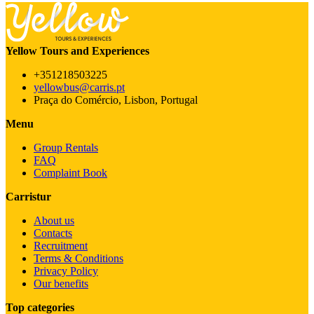
Yellow Tours and Experiences
+351218503225
yellowbus@carris.pt
Praça do Comércio, Lisbon, Portugal
Menu
Group Rentals
FAQ
Complaint Book
Carristur
About us
Contacts
Recruitment
Terms & Conditions
Privacy Policy
Our benefits
Top categories