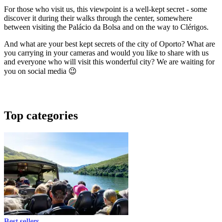
For those who visit us, this viewpoint is a well-kept secret - some
discover it during their walks through the center, somewhere
between visiting the Palácio da Bolsa and on the way to Clérigos.
And what are your best kept secrets of the city of Oporto? What are
you carrying in your cameras and would you like to share with us
and everyone who will visit this wonderful city? We are waiting for
you on social media 😉
Top categories
Best sellers