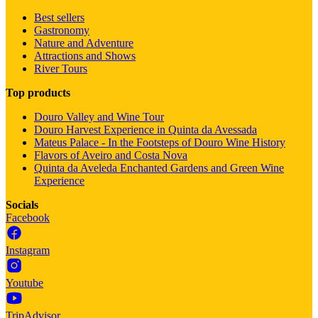
Best sellers
Gastronomy
Nature and Adventure
Attractions and Shows
River Tours
Top products
Douro Valley and Wine Tour
Douro Harvest Experience in Quinta da Avessada
Mateus Palace - In the Footsteps of Douro Wine History
Flavors of Aveiro and Costa Nova
Quinta da Aveleda Enchanted Gardens and Green Wine
Experience
Socials
Facebook
Instagram
Youtube
TripAdvisor