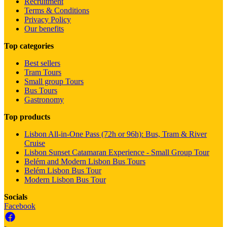
Recruitment
Terms & Conditions
Privacy Policy
Our benefits
Top categories
Best sellers
Tram Tours
Small group Tours
Bus Tours
Gastronomy
Top products
Lisbon All-in-One Pass (72h or 96h): Bus, Tram & River
Cruise
Lisbon Sunset Catamaran Experience - Small Group Tour
Belém and Modern Lisbon Bus Tours
Belém Lisbon Bus Tour
Modern Lisbon Bus Tour
Socials
Facebook