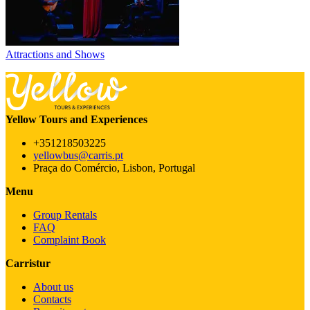
Attractions and Shows
Yellow Tours and Experiences
+351218503225
yellowbus@carris.pt
Praça do Comércio, Lisbon, Portugal
Menu
Group Rentals
FAQ
Complaint Book
Carristur
About us
Contacts