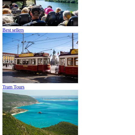
Best sellers
Tram Tours