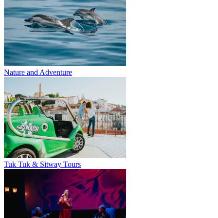
Nature and Adventure
Tuk Tuk & Sitway Tours