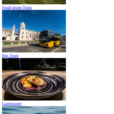
Small group Tours
Bus Tours
Gastronomy