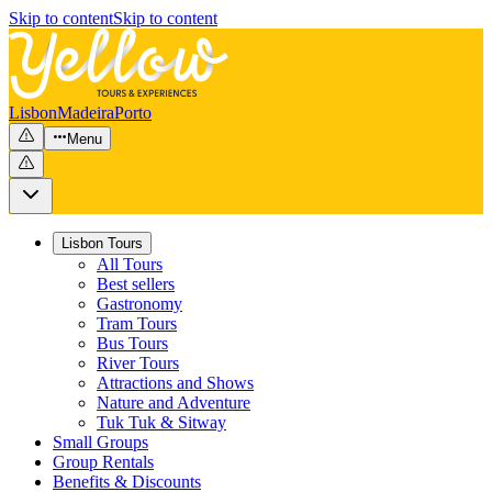
Skip to content
Skip to content
Lisbon
Madeira
Porto
Menu
Lisbon Tours
All Tours
Best sellers
Gastronomy
Tram Tours
Bus Tours
River Tours
Attractions and Shows
Nature and Adventure
Tuk Tuk & Sitway
Small Groups
Group Rentals
Benefits & Discounts