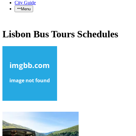
City Guide
Menu
Lisbon Bus Tours Schedules