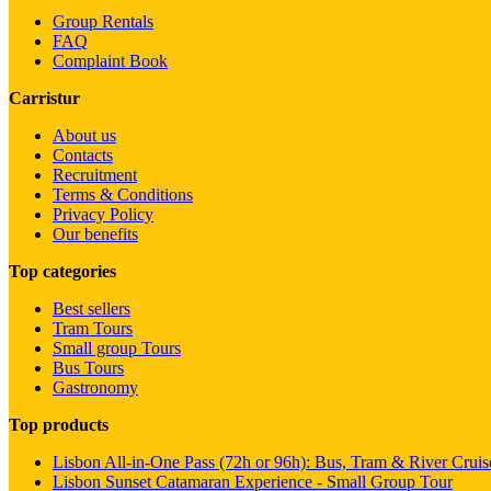
Group Rentals
FAQ
Complaint Book
Carristur
About us
Contacts
Recruitment
Terms & Conditions
Privacy Policy
Our benefits
Top categories
Best sellers
Tram Tours
Small group Tours
Bus Tours
Gastronomy
Top products
Lisbon All-in-One Pass (72h or 96h): Bus, Tram & River Cruis
Lisbon Sunset Catamaran Experience - Small Group Tour