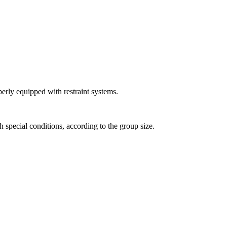
perly equipped with restraint systems.
h special conditions, according to the group size.