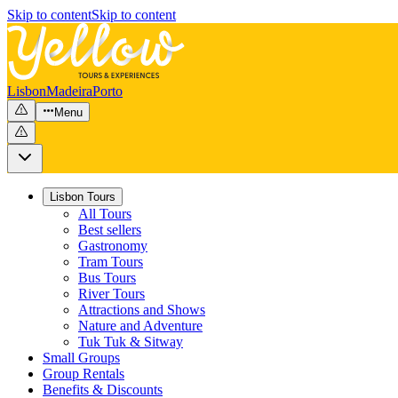
Skip to content
Skip to content
Lisbon
Madeira
Porto
Menu
Lisbon Tours
All Tours
Best sellers
Gastronomy
Tram Tours
Bus Tours
River Tours
Attractions and Shows
Nature and Adventure
Tuk Tuk & Sitway
Small Groups
Group Rentals
Benefits & Discounts