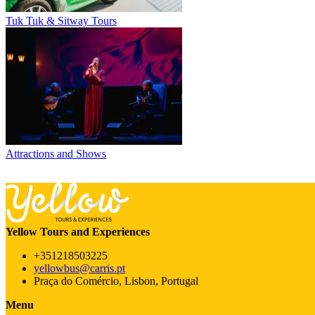
Tuk Tuk & Sitway Tours
Attractions and Shows
Yellow Tours and Experiences
+351218503225
yellowbus@carris.pt
Praça do Comércio, Lisbon, Portugal
Menu