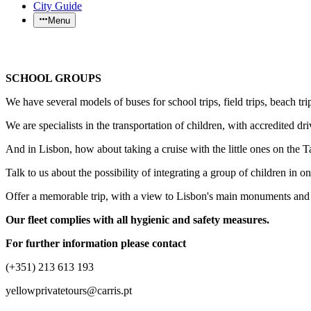
City Guide
Menu
SCHOOL GROUPS
We have several models of buses for school trips, field trips, beach trip
We are specialists in the transportation of children, with accredited d
And in Lisbon, how about taking a cruise with the little ones on the 
Talk to us about the possibility of integrating a group of children in 
Offer a memorable trip, with a view to Lisbon's main monuments and te
Our fleet complies with all hygienic and safety measures.
For further information please contact
(+351) 213 613 193
yellowprivatetours@carris.pt