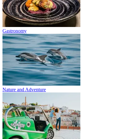
Gastronomy
Nature and Adventure