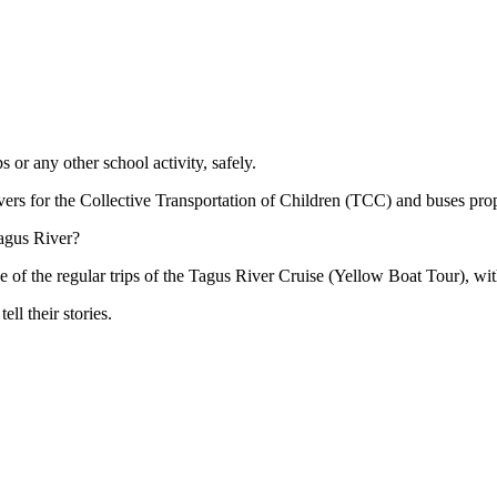
s or any other school activity, safely.
rivers for the Collective Transportation of Children (TCC) and buses pro
Tagus River?
one of the regular trips of the Tagus River Cruise (Yellow Boat Tour), wit
ll their stories.