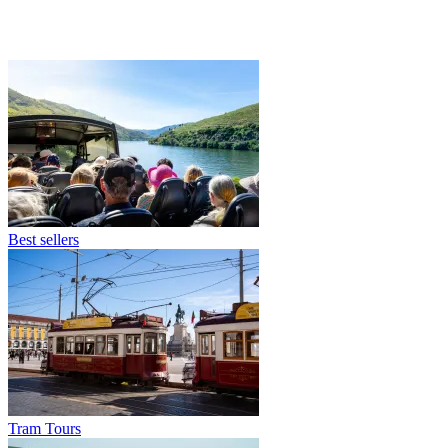
Best sellers
Tram Tours