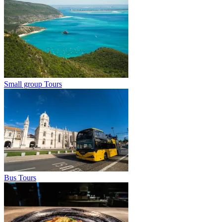
Small group Tours
Bus Tours