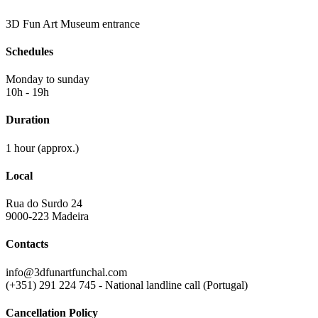
3D Fun Art Museum entrance
Schedules
Monday to sunday
10h - 19h
Duration
1 hour (approx.)
Local
Rua do Surdo 24
9000-223 Madeira
Contacts
info@3dfunartfunchal.com
(+351) 291 224 745 - National landline call (Portugal)
Cancellation Policy