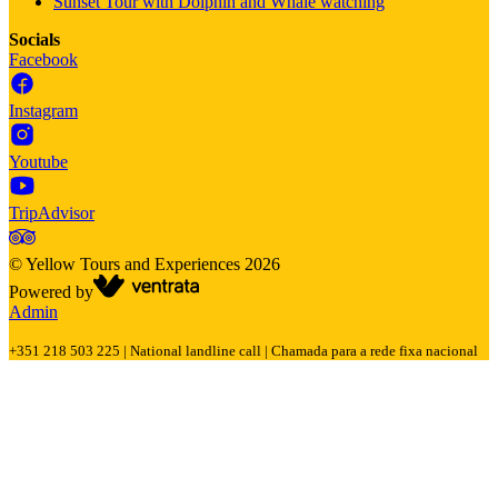
Sunset Tour with Dolphin and Whale watching
Socials
Facebook
Instagram
Youtube
TripAdvisor
©
Yellow Tours and Experiences
2026
Powered by
Admin
+351 218 503 225 | National landline call | Chamada para a rede fixa nacional