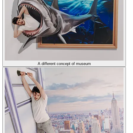
A different concept of museum