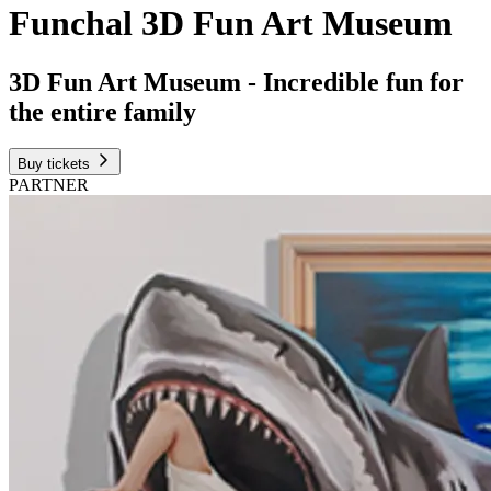
Funchal 3D Fun Art Museum
3D Fun Art Museum - Incredible fun for
the entire family
Buy tickets
PARTNER