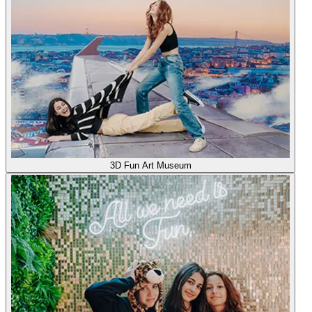
3D Fun Art Museum