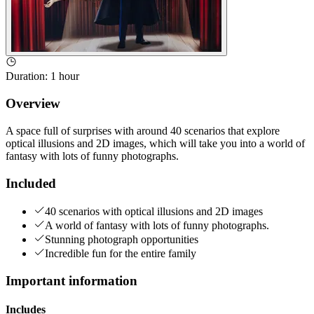
Duration
:
1 hour
Overview
A space full of surprises with around 40 scenarios that explore
optical illusions and 2D images, which will take you into a world of
fantasy with lots of funny photographs.
Included
40 scenarios with optical illusions and 2D images
A world of fantasy with lots of funny photographs.
Stunning photograph opportunities
Incredible fun for the entire family
Important information
Includes