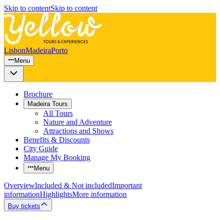
Skip to content
Skip to content
Lisbon
Madeira
Porto
Menu
Brochure
Madeira Tours
All Tours
Nature and Adventure
Attractions and Shows
Benefits & Discounts
City Guide
Manage My Booking
Menu
Overview
Included & Not included
Important
information
Highlights
More information
Buy tickets