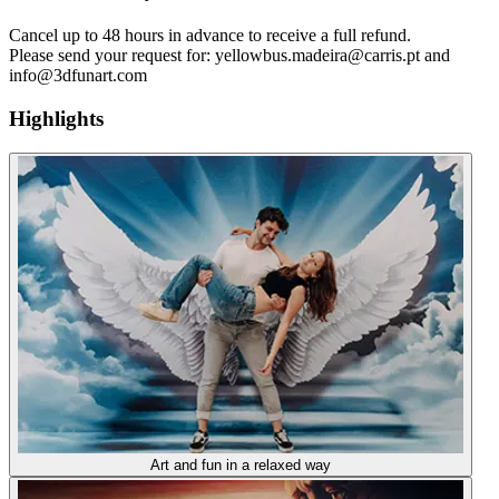
Cancel up to 48 hours in advance to receive a full refund.
Please send your request for: yellowbus.madeira@carris.pt and
info@3dfunart.com
Highlights
Art and fun in a relaxed way