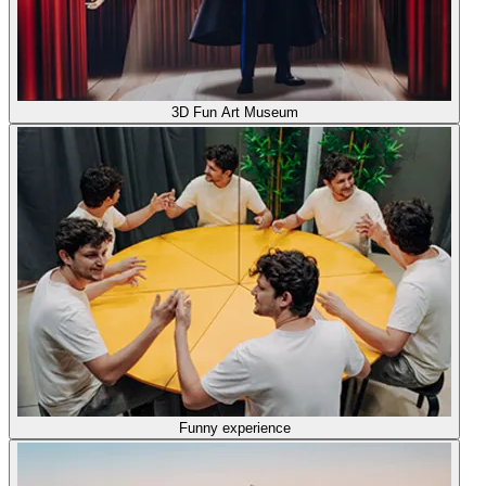
3D Fun Art Museum
Funny experience