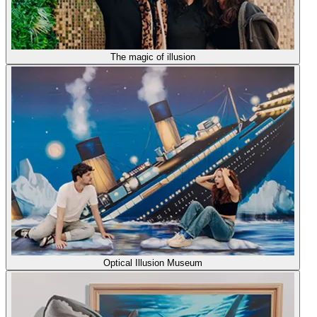
The magic of illusion
Optical Illusion Museum