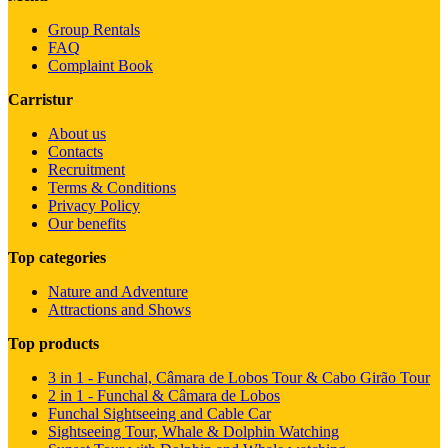
Group Rentals
FAQ
Complaint Book
Carristur
About us
Contacts
Recruitment
Terms & Conditions
Privacy Policy
Our benefits
Top categories
Nature and Adventure
Attractions and Shows
Top products
3 in 1 - Funchal, Câmara de Lobos Tour & Cabo Girão Tour
2 in 1 - Funchal & Câmara de Lobos
Funchal Sightseeing and Cable Car
Sightseeing Tour, Whale & Dolphin Watching