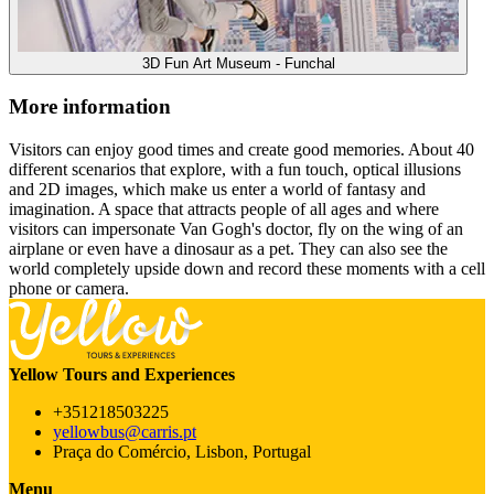
3D Fun Art Museum - Funchal
More information
Visitors can enjoy good times and create good memories. About 40
different scenarios that explore, with a fun touch, optical illusions
and 2D images, which make us enter a world of fantasy and
imagination. A space that attracts people of all ages and where
visitors can impersonate Van Gogh's doctor, fly on the wing of an
airplane or even have a dinosaur as a pet. They can also see the
world completely upside down and record these moments with a cell
phone or camera.
Yellow Tours and Experiences
+351218503225
yellowbus@carris.pt
Praça do Comércio, Lisbon, Portugal
Menu