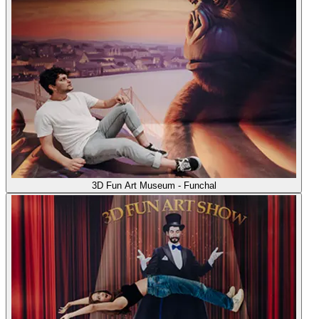
3D Fun Art Museum - Funchal