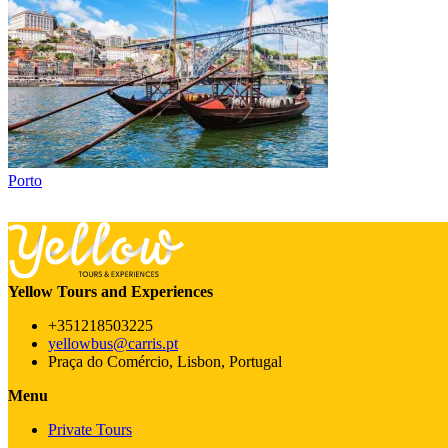
Porto
Yellow Tours and Experiences
+351218503225
yellowbus@carris.pt
Praça do Comércio, Lisbon, Portugal
Menu
Private Tours