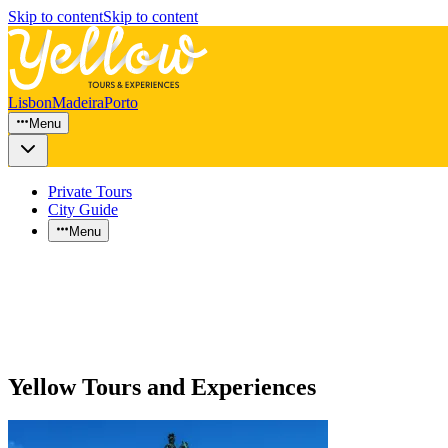
Skip to content
Skip to content
Lisbon
Madeira
Porto
Menu
Private Tours
City Guide
Menu
Yellow Tours and Experiences