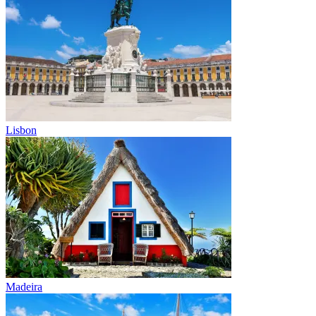
Lisbon
Madeira