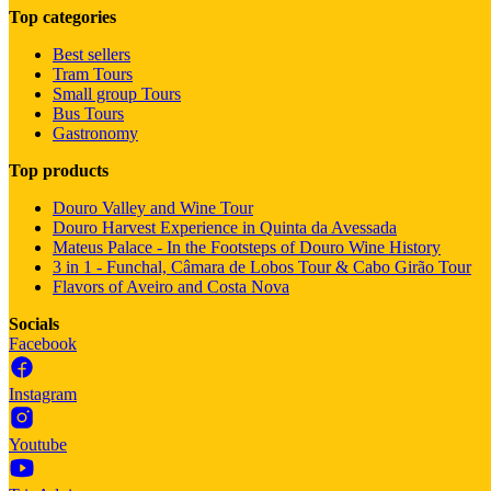
Top categories
Best sellers
Tram Tours
Small group Tours
Bus Tours
Gastronomy
Top products
Douro Valley and Wine Tour
Douro Harvest Experience in Quinta da Avessada
Mateus Palace - In the Footsteps of Douro Wine History
3 in 1 - Funchal, Câmara de Lobos Tour & Cabo Girão Tour
Flavors of Aveiro and Costa Nova
Socials
Facebook
Instagram
Youtube