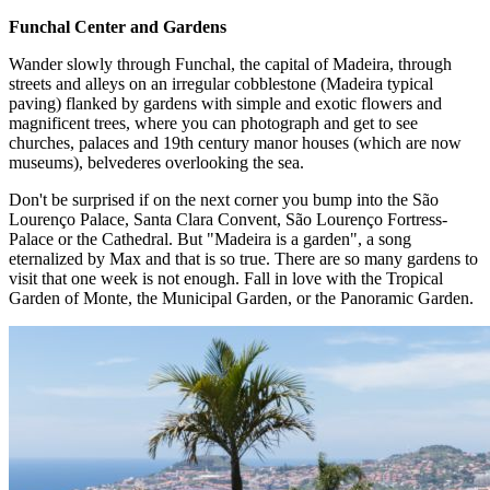
Funchal Center and Gardens
Wander slowly through Funchal, the capital of Madeira, through
streets and alleys on an irregular cobblestone (Madeira typical
paving) flanked by gardens with simple and exotic flowers and
magnificent trees, where you can photograph and get to see
churches, palaces and 19th century manor houses (which are now
museums), belvederes overlooking the sea.
Don't be surprised if on the next corner you bump into the São
Lourenço Palace, Santa Clara Convent, São Lourenço Fortress-
Palace or the Cathedral. But "Madeira is a garden", a song
eternalized by Max and that is so true. There are so many gardens to
visit that one week is not enough. Fall in love with the Tropical
Garden of Monte, the Municipal Garden, or the Panoramic Garden.