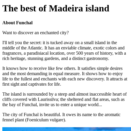
The best of Madeira island
About Funchal
Want to discover an enchanted city?
I'll tell you the secret: it is tucked away on a small island in the
middle of the Atlantic. It has an enviable climate, exotic colors and
fragrances, a paradisiacal location, over 500 years of history, with a
rich heritage, stunning gardens, and a distinct gastronomy.
It knows how to receive like few others. It satisfies simple desires
and the most demanding in equal measure. It shows how to enjoy
life to the fullest and enchants with each new discovery. It attracts at
first sight and captivates for life.
The island is surrounded by a steep and almost inaccessible heart of
cliffs covered with Laurissilva; the sheltered and flat areas, such as
the bay of Funchal, invite us to enter a unique world...
The city of Funchal is beautiful. It owes its name to the aromatic
fennel plant (Foeniculum vulgare).