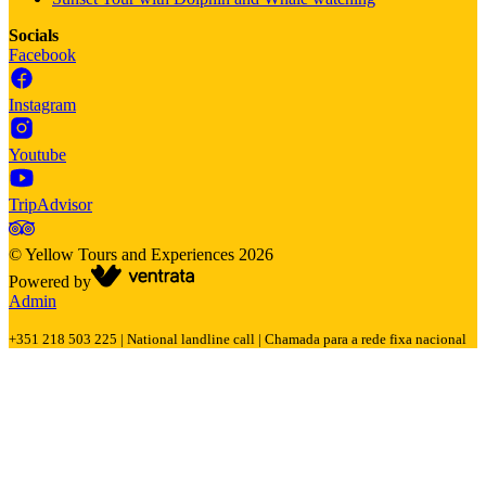
Socials
Facebook
Instagram
Youtube
TripAdvisor
©
Yellow Tours and Experiences
2026
Powered by
Admin
+351 218 503 225 | National landline call | Chamada para a rede fixa nacional