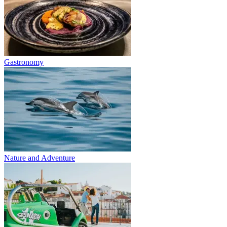
Gastronomy
Nature and Adventure