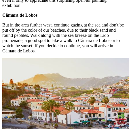
even if only to appreciate this surprising open-air painting
exhibition.
Câmara de Lobos
But in the area further west, continue gazing at the sea and don't be
put off by the color of our beaches, due to their black sand and
round pebbles. Walk along with the sea breeze on the Lido
promenade, a good spot to take a walk to Câmara de Lobos or to
watch the sunset. If you decide to continue, you will arrive in
Câmara de Lobos.