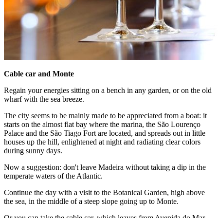
Cable car and Monte
Regain your energies sitting on a bench in any garden, or on the old
wharf with the sea breeze.
The city seems to be mainly made to be appreciated from a boat: it
starts on the almost flat bay where the marina, the São Lourenço
Palace and the São Tiago Fort are located, and spreads out in little
houses up the hill, enlightened at night and radiating clear colors
during sunny days.
Now a suggestion: don't leave Madeira without taking a dip in the
temperate waters of the Atlantic.
Continue the day with a visit to the Botanical Garden, high above
the sea, in the middle of a steep slope going up to Monte.
Or you can take the cable car, which leaves from Avenida do Mar,