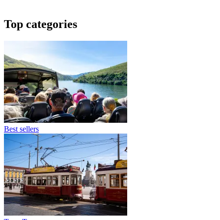
Top categories
Best sellers