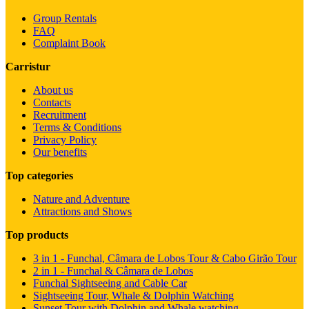
Group Rentals
FAQ
Complaint Book
Carristur
About us
Contacts
Recruitment
Terms & Conditions
Privacy Policy
Our benefits
Top categories
Nature and Adventure
Attractions and Shows
Top products
3 in 1 - Funchal, Câmara de Lobos Tour & Cabo Girão Tour
2 in 1 - Funchal & Câmara de Lobos
Funchal Sightseeing and Cable Car
Sightseeing Tour, Whale & Dolphin Watching
Sunset Tour with Dolphin and Whale watching