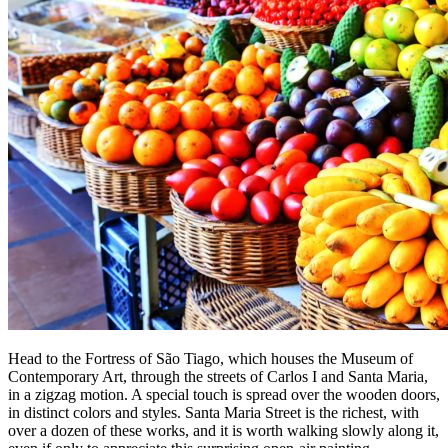
Head to the Fortress of São Tiago, which houses the Museum of
Contemporary Art, through the streets of Carlos I and Santa Maria,
in a zigzag motion. A special touch is spread over the wooden doors,
in distinct colors and styles. Santa Maria Street is the richest, with
over a dozen of these works, and it is worth walking slowly along it,