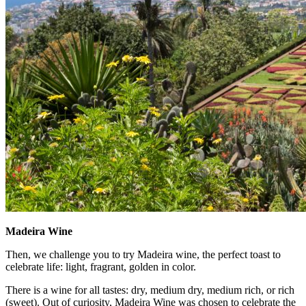
Madeira Wine
Then, we challenge you to try Madeira wine, the perfect toast to
celebrate life: light, fragrant, golden in color.
There is a wine for all tastes: dry, medium dry, medium rich, or rich
(sweet). Out of curiosity, Madeira Wine was chosen to celebrate the