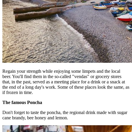
Regain your strength while enjoying some limpets and the local
beer. You'll find them in the so-called "vendas" or grocery stores
that, in the past, served as a meeting place for a drink or a snack at
the end of a long day's work. Some of these places look the same, as
if frozen in time.
The famous Poncha
Don't forget to taste the poncha, the regional drink made with sugar
cane brandy, bee honey and lemon.