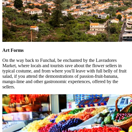
Art Forms
On the way back to Funchal, be enchanted by the Lavradores
Market, where locals and tourists rave about the flower sellers in
typical costume, and from where you'll leave with full belly of fruit
salad, if you attend the demonstrations of passion-fruit-banana,
mango-lime and other gastronomic experiences, offered by the
sellers.