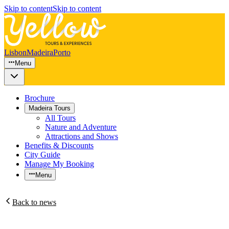
Skip to content
Skip to content
Lisbon
Madeira
Porto
Menu
Brochure
Madeira Tours
All Tours
Nature and Adventure
Attractions and Shows
Benefits & Discounts
City Guide
Manage My Booking
Menu
Back to news