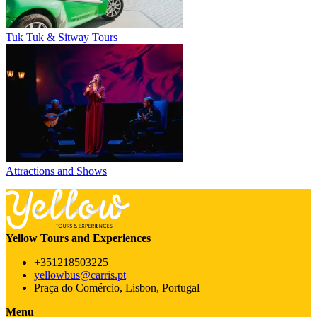
Tuk Tuk & Sitway Tours
Attractions and Shows
Yellow Tours and Experiences
+351218503225
yellowbus@carris.pt
Praça do Comércio, Lisbon, Portugal
Menu