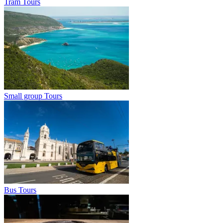
Tram Tours
Small group Tours
Bus Tours