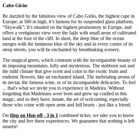
Cabo Girão
Be dazzled by the fabulous view of Cabo Girão, the highest cape in
Europe; at 580 m high, it’s famous for its suspended glass platform,
“Skywalk”; It’s situated on the highest promontory in Europe, and
offers a vertiginous view over the fajãs with small areas of cultivated
land at the foot of the cliff. In short, the deep blue of the ocean
merges with the luminous blue of the sky and in every corner of its
steep streets, you will be enchanted by breathtaking scenery.
The magical green, which contrasts with the incomparable beauty of
its imposing mountains, lofty and mysterious. The stubborn sun and
the mild climate that give scent and color to the exotic fruits and
endemic flowers, like an enchanted island. The inebriating aroma of
its nectar, the famous wine, or of its incomparable delicacies. To feel
... that's what we invite you to experience in Madeira. Without
forgetting that Madeirans were born and grew up cradled in this
magic, and so they have, innate, the art of welcoming, especially
those who come with open arms and full hearts - just like a friend.
On
Hop on Hop off - 3 in 1
combined ticket, we take you to know
the city and live these experiences. We guarantee that nothing is left
unseen!