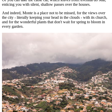
enticing you with silent, shallow passes over the houses.
And indeed, Monte is a place not to be missed, for the views over
the city - literally keeping your head in the clouds - with its church,
and for the wonderful plants that don't wait for spring to bloom in
every garden.