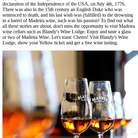
declaration of the Independence of the USA, on July 4th, 1776.
There was also in the 15th century an English Duke who was
sentenced to death, and his last wish was (fulfilled) to die drowning
in a barrel of Madeira wine, such was his passion! To find out what
all these stories are about, don't miss the opportunity to visit Madeira
wine cellars such as Blandy's Wine Lodge. Enjoy and taste a glass
or two of Madeira Wine. Let's toast: Cheers! Visit Blandy's Wine
Lodge, show your Yellow ticket and get a free wine tasting.