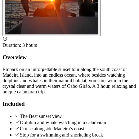
Duration
:
3 hours
Overview
Embark on an unforgettable sunset tour along the south coast of
Madeira Island, into an endless ocean, where besides watching
dolphins and whales in their natural habitat, you can swim in the
crystal clear and warm waters of Cabo Girão. A 3 hour, relaxing and
unique catamaran trip.
Included
The Best sunset view
Dolphin and whale watching in a catamaran
Cruise alongside Madeira’s coast
Stop for a swimming and snorkeling break