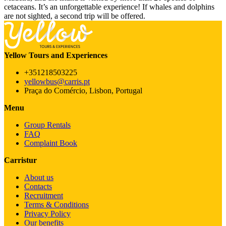
cetaceans. It’s an unforgettable experience! If whales and dolphins
are not sighted, a second trip will be offered.
Yellow Tours and Experiences
+351218503225
yellowbus@carris.pt
Praça do Comércio, Lisbon, Portugal
Menu
Group Rentals
FAQ
Complaint Book
Carristur
About us
Contacts
Recruitment
Terms & Conditions
Privacy Policy
Our benefits