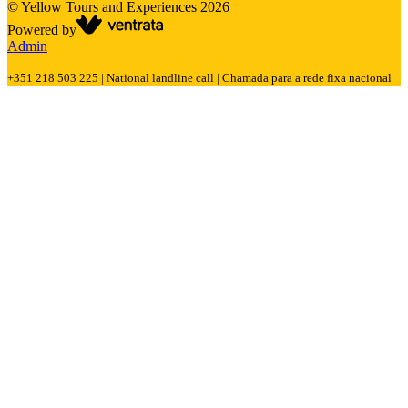
©
Yellow Tours and Experiences
2026
Powered by
Admin
+351 218 503 225 | National landline call | Chamada para a rede fixa nacional