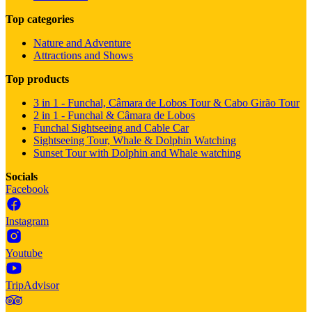
Top categories
Nature and Adventure
Attractions and Shows
Top products
3 in 1 - Funchal, Câmara de Lobos Tour & Cabo Girão Tour
2 in 1 - Funchal & Câmara de Lobos
Funchal Sightseeing and Cable Car
Sightseeing Tour, Whale & Dolphin Watching
Sunset Tour with Dolphin and Whale watching
Socials
Facebook
Instagram
Youtube
TripAdvisor