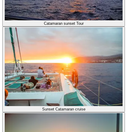
Catamaran sunset Tour
Sunset Catamaran cruise