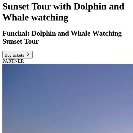
Sunset Tour with Dolphin and
Whale watching
Funchal: Dolphin and Whale Watching
Sunset Tour
Buy tickets
PARTNER