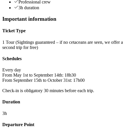
Professional crew
3h duration
Important information
Ticket Type
1 Tour (Sightings guaranteed – if no cetaceans are seen, we offer a
second trip for free)
Schedules
Every day
From May 1st to September 14th: 18h30
From September 15th to October 31st: 17h00
Check-in is obligatory 30 minutes before each trip.
Duration
3h
Departure Point