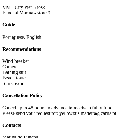
VMT City Pier Kiosk
Funchal Marina - store 9
Guide
Portuguese, English
Recommendations
Wind-breaker
Camera
Bathing suit
Beach towel
Sun cream
Cancellation Policy
Cancel up to 48 hours in advance to receive a full refund.
Please send your request for: yellowbus.madeira@carris.pt
Contacts
Marina do Funchal,