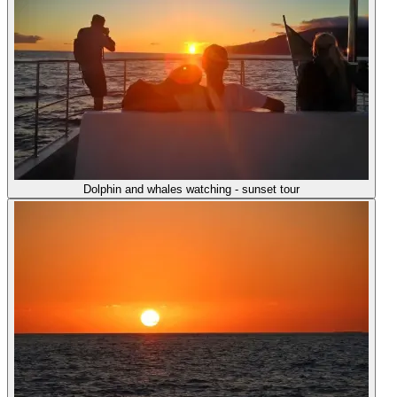
Dolphin and whales watching - sunset tour