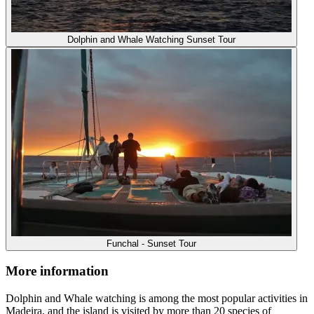
Dolphin and Whale Watching Sunset Tour
Funchal - Sunset Tour
More information
Dolphin and Whale watching is among the most popular activities in
Madeira, and the island is visited by more than 20 species of