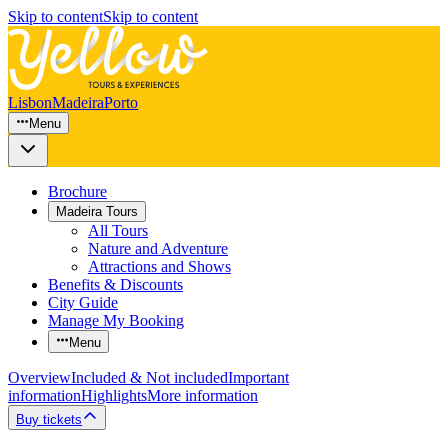
Skip to content
Skip to content
Lisbon
Madeira
Porto
Menu
Brochure
Madeira Tours
All Tours
Nature and Adventure
Attractions and Shows
Benefits & Discounts
City Guide
Manage My Booking
Menu
Overview
Included & Not included
Important
information
Highlights
More information
Buy tickets