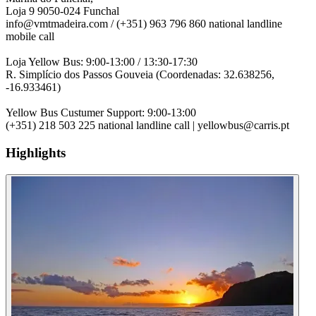
Loja 9 9050-024 Funchal
info@vmtmadeira.com / (+351) 963 796 860 national landline
mobile call
Loja Yellow Bus: 9:00-13:00 / 13:30-17:30
R. Simplício dos Passos Gouveia (Coordenadas: 32.638256,
-16.933461)
Yellow Bus Custumer Support: 9:00-13:00
(+351) 218 503 225 national landline call | yellowbus@carris.pt
Highlights