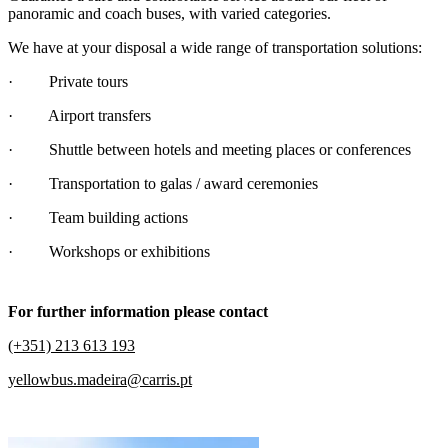
panoramic and coach buses, with varied categories.
We have at your disposal a wide range of transportation solutions:
· Private tours
· Airport transfers
· Shuttle between hotels and meeting places or conferences
· Transportation to galas / award ceremonies
· Team building actions
· Workshops or exhibitions
For further information please contact
(+351) 213 613 193
yellowbus.madeira@carris.pt