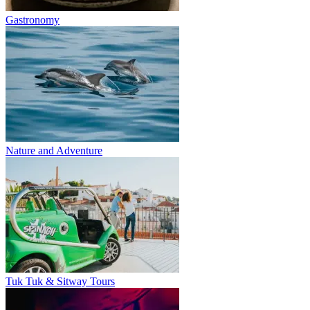
Gastronomy
Nature and Adventure
Tuk Tuk & Sitway Tours