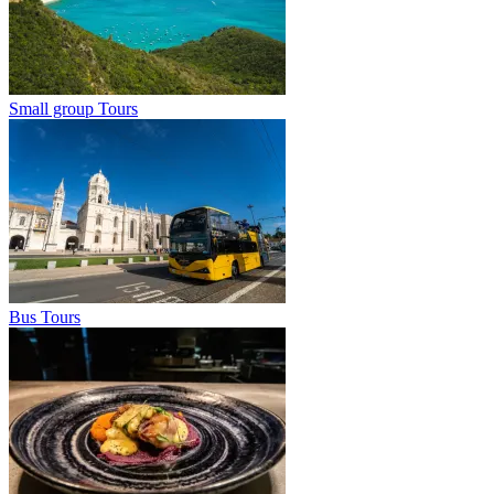
Small group Tours
Bus Tours