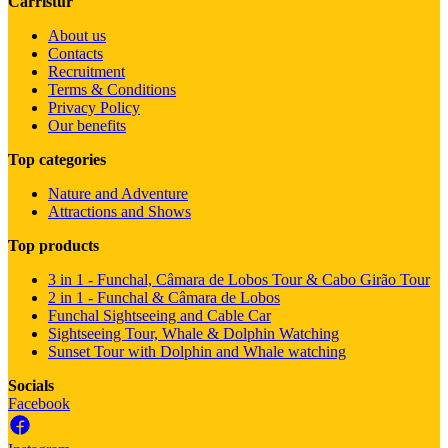
Carristur
About us
Contacts
Recruitment
Terms & Conditions
Privacy Policy
Our benefits
Top categories
Nature and Adventure
Attractions and Shows
Top products
3 in 1 - Funchal, Câmara de Lobos Tour & Cabo Girão Tour
2 in 1 - Funchal & Câmara de Lobos
Funchal Sightseeing and Cable Car
Sightseeing Tour, Whale & Dolphin Watching
Sunset Tour with Dolphin and Whale watching
Socials
Facebook