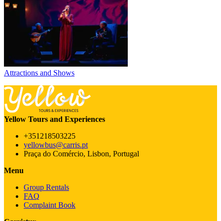
Attractions and Shows
Yellow Tours and Experiences
+351218503225
yellowbus@carris.pt
Praça do Comércio, Lisbon, Portugal
Menu
Group Rentals
FAQ
Complaint Book