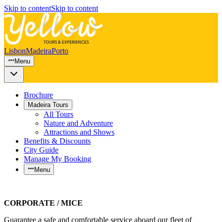
Skip to content
Skip to content
Lisbon
Madeira
Porto
Menu
Brochure
Madeira Tours
All Tours
Nature and Adventure
Attractions and Shows
Benefits & Discounts
City Guide
Manage My Booking
Menu
CORPORATE / MICE
Guarantee a safe and comfortable service aboard our fleet of