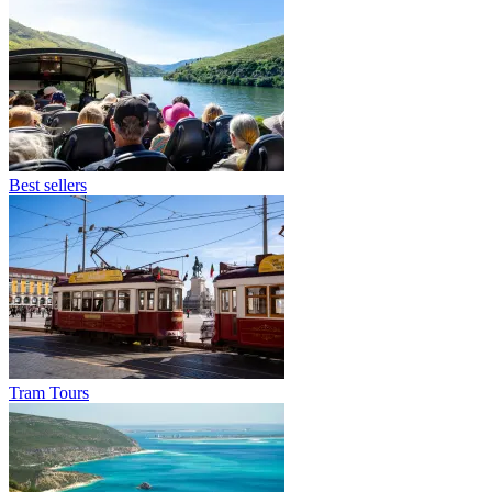
Best sellers
Tram Tours