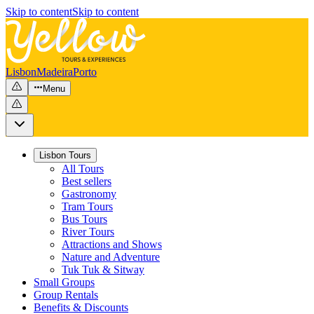
Skip to content
Skip to content
Lisbon
Madeira
Porto
Menu
Lisbon Tours
All Tours
Best sellers
Gastronomy
Tram Tours
Bus Tours
River Tours
Attractions and Shows
Nature and Adventure
Tuk Tuk & Sitway
Small Groups
Group Rentals
Benefits & Discounts