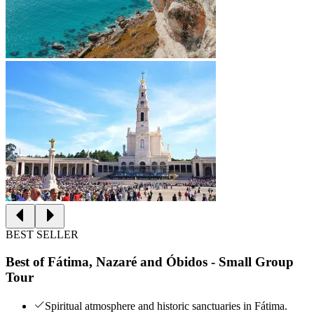
BEST SELLER
Best of Fátima, Nazaré and Óbidos - Small Group
Tour
Spiritual atmosphere and historic sanctuaries in Fátima.