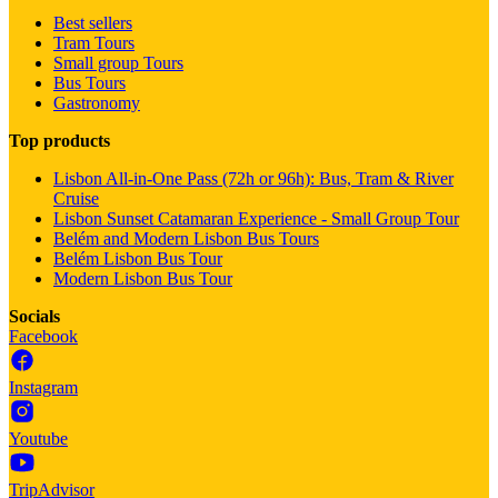
Best sellers
Tram Tours
Small group Tours
Bus Tours
Gastronomy
Top products
Lisbon All-in-One Pass (72h or 96h): Bus, Tram & River
Cruise
Lisbon Sunset Catamaran Experience - Small Group Tour
Belém and Modern Lisbon Bus Tours
Belém Lisbon Bus Tour
Modern Lisbon Bus Tour
Socials
Facebook
Instagram
Youtube
TripAdvisor