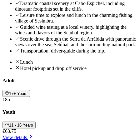
Dramatic coastal scenery at Cabo Espichel, including
dinosaur footprints set in the cliffs.
Leisure time to explore and lunch in the charming fishing
village of Sesimbra.
Guided wine tasting at a local winery, highlighting the
wines and flavors of the Setúbal region.
Scenic drive through the Serra da Arrábida with panoramic
views over the sea, Setúbal, and the surrounding natural park.
Transportation, driver-guide during the trip.
Lunch
Hotel pickup and drop-off service
Adult
17+ Years
€85
Youth
11 - 16 Years
€63.75
View details