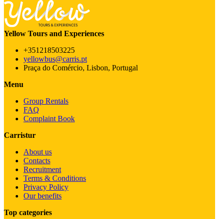
Yellow Tours and Experiences
+351218503225
yellowbus@carris.pt
Praça do Comércio, Lisbon, Portugal
Menu
Group Rentals
FAQ
Complaint Book
Carristur
About us
Contacts
Recruitment
Terms & Conditions
Privacy Policy
Our benefits
Top categories