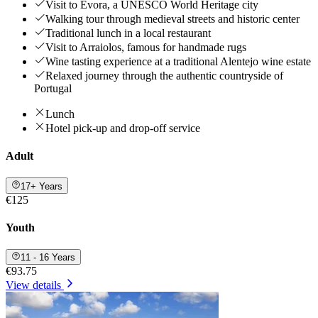
Visit to Évora, a UNESCO World Heritage city
Walking tour through medieval streets and historic center
Traditional lunch in a local restaurant
Visit to Arraiolos, famous for handmade rugs
Wine tasting experience at a traditional Alentejo wine estate
Relaxed journey through the authentic countryside of
Portugal
Lunch
Hotel pick-up and drop-off service
Adult
17+ Years
€125
Youth
11 - 16 Years
€93.75
View details