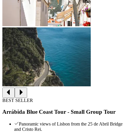
BEST SELLER
Arrábida Blue Coast Tour - Small Group Tour
Panoramic views of Lisbon from the 25 de Abril Bridge
and Cristo Rei.