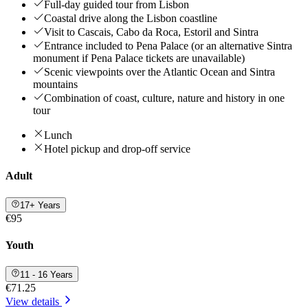
Full-day guided tour from Lisbon
Coastal drive along the Lisbon coastline
Visit to Cascais, Cabo da Roca, Estoril and Sintra
Entrance included to Pena Palace (or an alternative Sintra
monument if Pena Palace tickets are unavailable)
Scenic viewpoints over the Atlantic Ocean and Sintra
mountains
Combination of coast, culture, nature and history in one
tour
Lunch
Hotel pickup and drop-off service
Adult
17+ Years
€95
Youth
11 - 16 Years
€71.25
View details