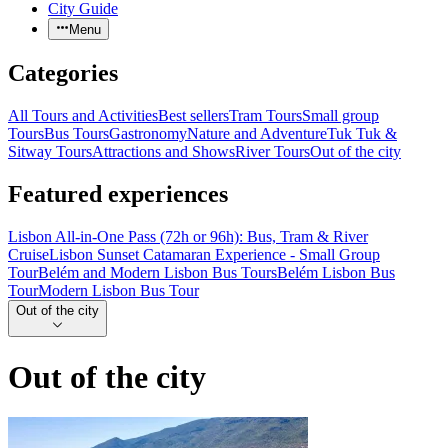
City Guide
Menu
Categories
All Tours and Activities
Best sellers
Tram Tours
Small group
Tours
Bus Tours
Gastronomy
Nature and Adventure
Tuk Tuk &
Sitway Tours
Attractions and Shows
River Tours
Out of the city
Featured experiences
Lisbon All-in-One Pass (72h or 96h): Bus, Tram & River
Cruise
Lisbon Sunset Catamaran Experience - Small Group
Tour
Belém and Modern Lisbon Bus Tours
Belém Lisbon Bus
Tour
Modern Lisbon Bus Tour
Out of the city
Out of the city