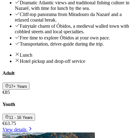
Dramatic Atlantic views and traditional fishing culture in
Nazaré, with time for lunch by the sea.
Cliff‑top panorama from Miradouro da Nazaré and a
relaxed coastal break.
Fairytale charm of Óbidos, a medieval walled town with
cobbled streets and local specialties.
Free time to explore Óbidos at your own pace.
Transportation, driver-guide during the trip.
Lunch
Hotel pickup and drop-off service
Adult
17+ Years
€85
Youth
11 - 16 Years
€63.75
View details