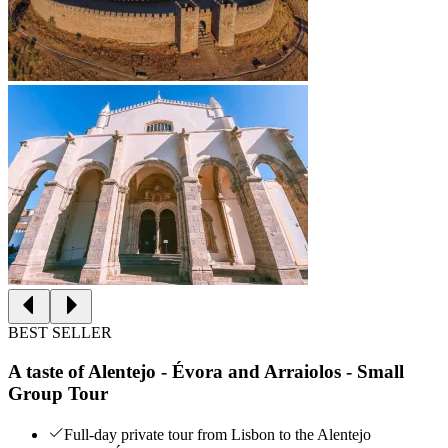
BEST SELLER
A taste of Alentejo - Évora and Arraiolos - Small
Group Tour
Full-day private tour from Lisbon to the Alentejo