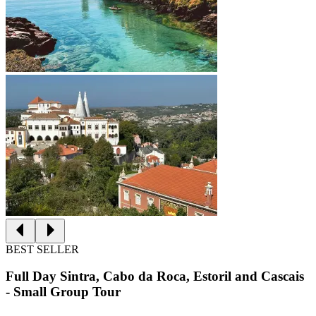
BEST SELLER
Full Day Sintra, Cabo da Roca, Estoril and Cascais
- Small Group Tour