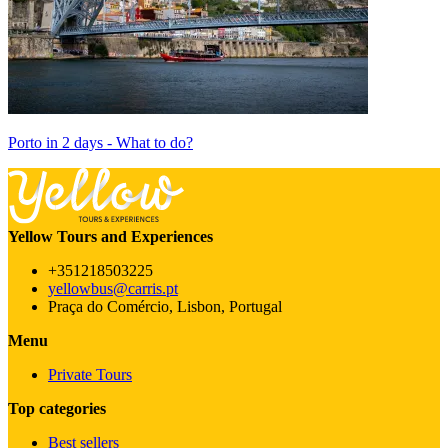
Porto in 2 days - What to do?
Yellow Tours and Experiences
+351218503225
yellowbus@carris.pt
Praça do Comércio, Lisbon, Portugal
Menu
Private Tours
Top categories
Best sellers