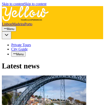
Skip to content
Skip to content
Lisbon
Madeira
Porto
Menu
Private Tours
City Guide
Menu
Latest news