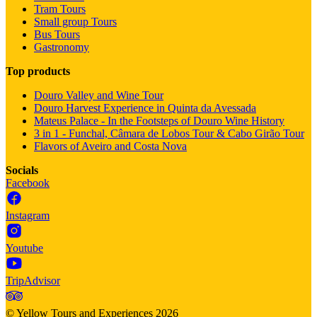
Tram Tours
Small group Tours
Bus Tours
Gastronomy
Top products
Douro Valley and Wine Tour
Douro Harvest Experience in Quinta da Avessada
Mateus Palace - In the Footsteps of Douro Wine History
3 in 1 - Funchal, Câmara de Lobos Tour & Cabo Girão Tour
Flavors of Aveiro and Costa Nova
Socials
Facebook
Instagram
Youtube
TripAdvisor
©
Yellow Tours and Experiences
2026