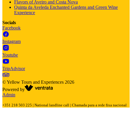
Flavors of Aveiro and Costa Nova
Quinta da Aveleda Enchanted Gardens and Green Wine
Experience
Socials
Facebook
Instagram
Youtube
TripAdvisor
©
Yellow Tours and Experiences
2026
Powered by
Admin
+351 218 503 225 | National landline call | Chamada para a rede fixa nacional