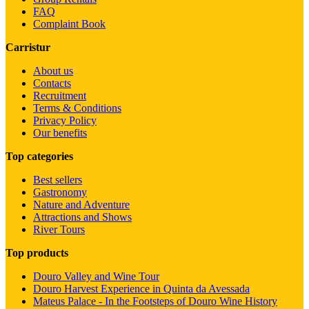
FAQ
Complaint Book
Carristur
About us
Contacts
Recruitment
Terms & Conditions
Privacy Policy
Our benefits
Top categories
Best sellers
Gastronomy
Nature and Adventure
Attractions and Shows
River Tours
Top products
Douro Valley and Wine Tour
Douro Harvest Experience in Quinta da Avessada
Mateus Palace - In the Footsteps of Douro Wine History