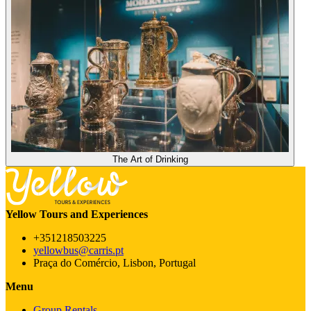
The Art of Drinking
Yellow Tours and Experiences
+351218503225
yellowbus@carris.pt
Praça do Comércio, Lisbon, Portugal
Menu
Group Rentals