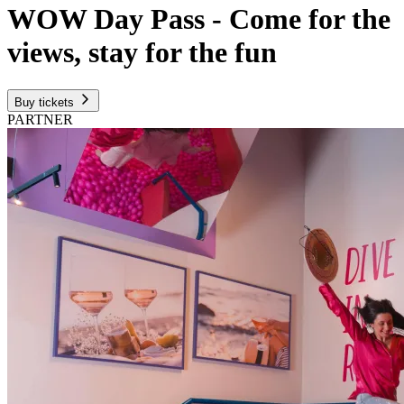
WOW Day Pass - Come for the
views, stay for the fun
Buy tickets
PARTNER