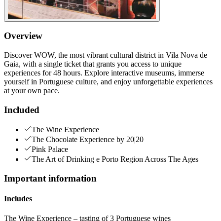
Overview
Discover WOW, the most vibrant cultural district in Vila Nova de
Gaia, with a single ticket that grants you access to unique
experiences for 48 hours. Explore interactive museums, immerse
yourself in Portuguese culture, and enjoy unforgettable experiences
at your own pace.
Included
The Wine Experience
The Chocolate Experience by 20|20
Pink Palace
The Art of Drinking e Porto Region Across The Ages
Important information
Includes
The Wine Experience – tasting of 3 Portuguese wines