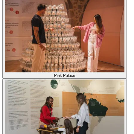
Pink Palace