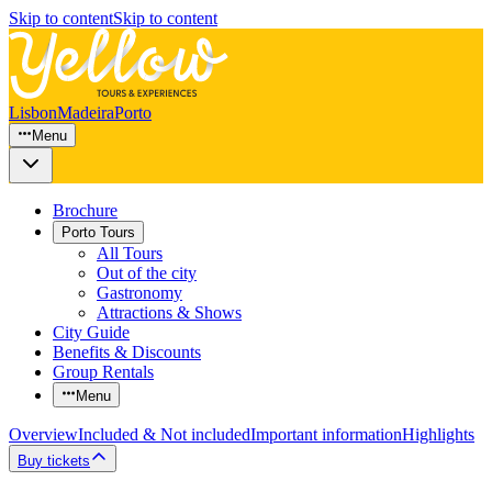
Skip to content
Skip to content
Lisbon
Madeira
Porto
Menu
Brochure
Porto Tours
All Tours
Out of the city
Gastronomy
Attractions & Shows
City Guide
Benefits & Discounts
Group Rentals
Menu
Overview
Included & Not included
Important information
Highlights
Buy tickets