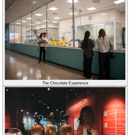
The Chocolate Experience