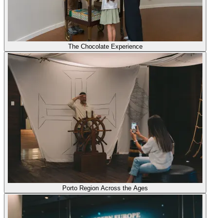
The Chocolate Experience
Porto Region Across the Ages