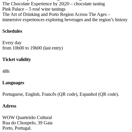
The Chocolate Experience by 20|20 – chocolate tasting
Pink Palace – 5 rosé wine tastings
The Art of Drinking and Porto Region Across The Ages –
immersive experiences exploring beverages and the region’s history
Schedules
Every day
from 10h00 to 19h00 (last entry)
Ticket validity
48h
Languages
Portuguese, English, Francês (QR code), Espanhol (QR code).
Adress
WOW Quarteirão Cultural
Rua do Choupelo, 39 Gaia
Porto, Portugal.