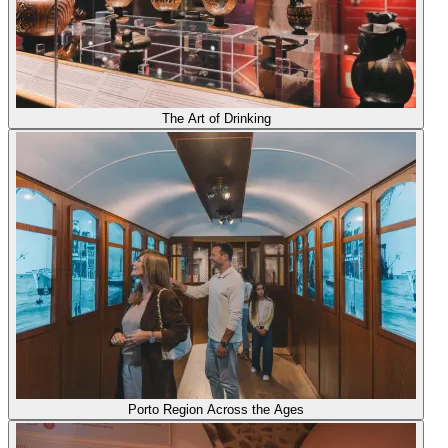
The Art of Drinking
Porto Region Across the Ages