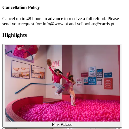
Cancellation Policy
Cancel up to 48 hours in advance to receive a full refund. Please
send your request for: info@wow.pt and yellowbus@carris.pt.
Highlights
Pink Palace