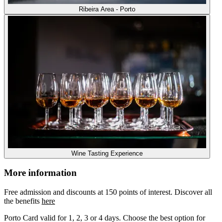
Ribeira Area - Porto
Wine Tasting Experience
More information
Free admission and discounts at 150 points of interest. Discover all
the benefits
here
Porto Card valid for 1, 2, 3 or 4 days. Choose the best option for