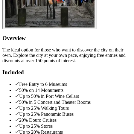
Overview
The ideal option for those who want to discover the city on their
own. Explore the city at your own pace, enjoying free entries and
discounts at over 150 points of interest.
Included
Free Entry to 6 Museums
50% on 14 Monuments
Up to 50% in Port Wine Cellars
50% in 5 Concert and Theater Rooms
Up to 25% Walking Tours
Up to 25% Panoramic Buses
20% Douro Cruises
Up to 25% Stores
Up to 20% Restaurants