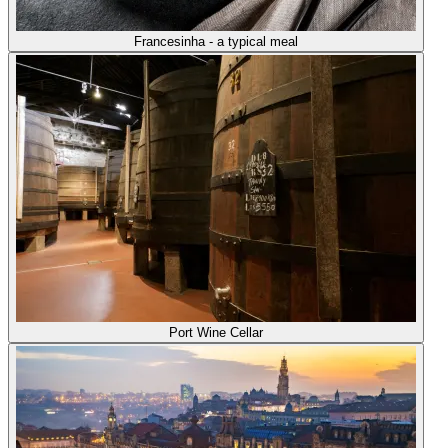
Francesinha - a typical meal
Port Wine Cellar