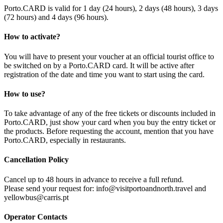
Porto.CARD is valid for 1 day (24 hours), 2 days (48 hours), 3 days
(72 hours) and 4 days (96 hours).
How to activate?
You will have to present your voucher at an official tourist office to
be switched on by a Porto.CARD card. It will be active after
registration of the date and time you want to start using the card.
How to use?
To take advantage of any of the free tickets or discounts included in
Porto.CARD, just show your card when you buy the entry ticket or
the products. Before requesting the account, mention that you have
Porto.CARD, especially in restaurants.
Cancellation Policy
Cancel up to 48 hours in advance to receive a full refund.
Please send your request for: info@visitportoandnorth.travel and
yellowbus@carris.pt
Operator Contacts