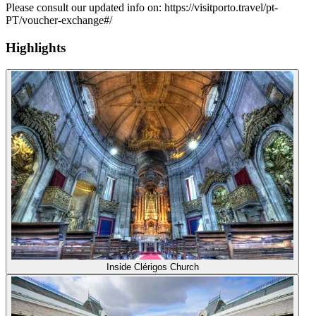
Please consult our updated info on: https://visitporto.travel/pt-
PT/voucher-exchange#/
Highlights
Inside Clérigos Church