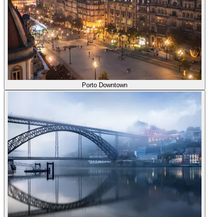
Porto Downtown