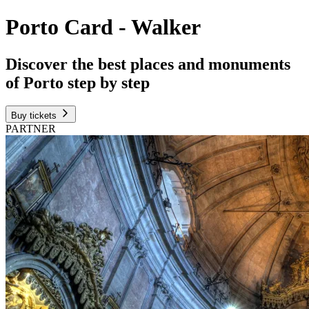
Porto Card - Walker
Discover the best places and monuments
of Porto step by step
Buy tickets
PARTNER