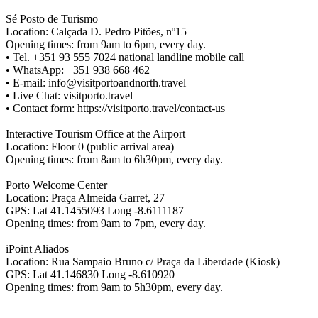
Sé Posto de Turismo
Location: Calçada D. Pedro Pitões, nº15
Opening times: from 9am to 6pm, every day.
• Tel. +351 93 555 7024 national landline mobile call
• WhatsApp: +351 938 668 462
• E-mail: info@visitportoandnorth.travel
• Live Chat: visitporto.travel
• Contact form: https://visitporto.travel/contact-us
Interactive Tourism Office at the Airport
Location: Floor 0 (public arrival area)
Opening times: from 8am to 6h30pm, every day.
Porto Welcome Center
Location: Praça Almeida Garret, 27
GPS: Lat 41.1455093 Long -8.6111187
Opening times: from 9am to 7pm, every day.
iPoint Aliados
Location: Rua Sampaio Bruno c/ Praça da Liberdade (Kiosk)
GPS: Lat 41.146830 Long -8.610920
Opening times: from 9am to 5h30pm, every day.