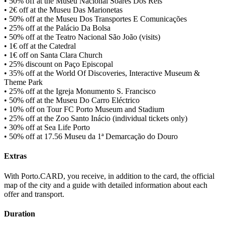
• 50% off at the Museu Nacional Soares Dos Reis
• 2€ off at the Museu Das Marionetas
• 50% off at the Museu Dos Transportes E Comunicações
• 25% off at the Palácio Da Bolsa
• 50% off at the Teatro Nacional São João (visits)
• 1€ off at the Catedral
• 1€ off on Santa Clara Church
• 25% discount on Paço Episcopal
• 35% off at the World Of Discoveries, Interactive Museum &
Theme Park
• 25% off at the Igreja Monumento S. Francisco
• 50% off at the Museu Do Carro Eléctrico
• 10% off on Tour FC Porto Museum and Stadium
• 25% off at the Zoo Santo Inácio (individual tickets only)
• 30% off at Sea Life Porto
• 50% off at 17.56 Museu da 1ª Demarcação do Douro
Extras
With Porto.CARD, you receive, in addition to the card, the official
map of the city and a guide with detailed information about each
offer and transport.
Duration