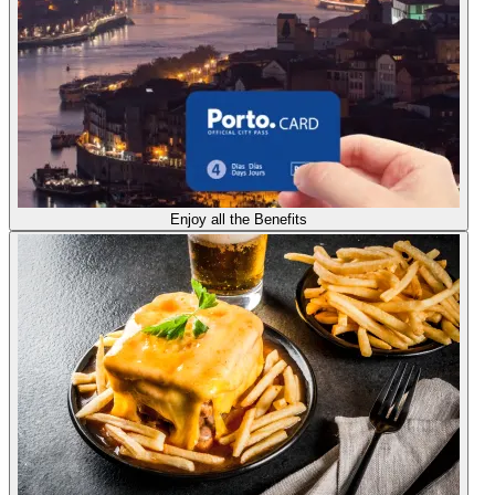
Enjoy all the Benefits