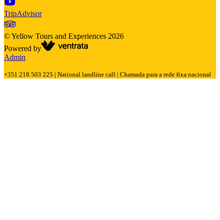
TripAdvisor
©
Yellow Tours and Experiences
2026
Powered by
Admin
+351 218 503 225 | National landline call | Chamada para a rede fixa nacional