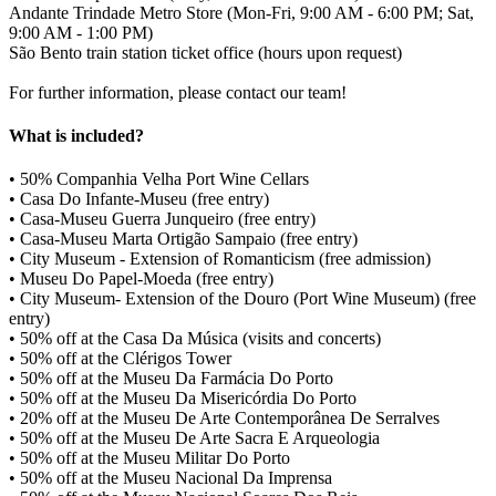
Andante Trindade Metro Store (Mon-Fri, 9:00 AM - 6:00 PM; Sat,
9:00 AM - 1:00 PM)
São Bento train station ticket office (hours upon request)
For further information, please contact our team!
What is included?
• 50% Companhia Velha Port Wine Cellars
• Casa Do Infante-Museu (free entry)
• Casa-Museu Guerra Junqueiro (free entry)
• Casa-Museu Marta Ortigão Sampaio (free entry)
• City Museum - Extension of Romanticism (free admission)
• Museu Do Papel-Moeda (free entry)
• City Museum- Extension of the Douro (Port Wine Museum) (free
entry)
• 50% off at the Casa Da Música (visits and concerts)
• 50% off at the Clérigos Tower
• 50% off at the Museu Da Farmácia Do Porto
• 50% off at the Museu Da Misericórdia Do Porto
• 20% off at the Museu De Arte Contemporânea De Serralves
• 50% off at the Museu De Arte Sacra E Arqueologia
• 50% off at the Museu Militar Do Porto
• 50% off at the Museu Nacional Da Imprensa