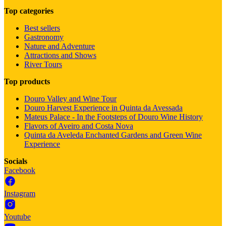
Top categories
Best sellers
Gastronomy
Nature and Adventure
Attractions and Shows
River Tours
Top products
Douro Valley and Wine Tour
Douro Harvest Experience in Quinta da Avessada
Mateus Palace - In the Footsteps of Douro Wine History
Flavors of Aveiro and Costa Nova
Quinta da Aveleda Enchanted Gardens and Green Wine
Experience
Socials
Facebook
Instagram
Youtube