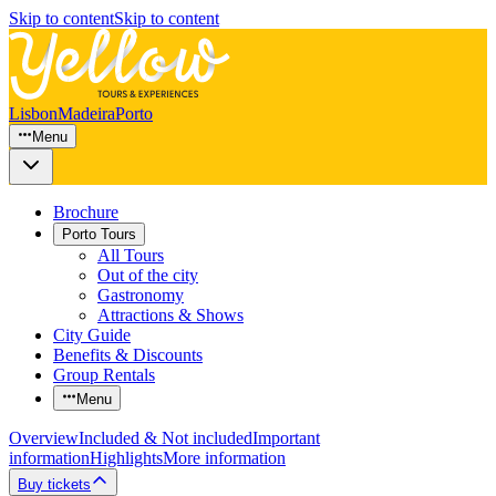
Skip to content
Skip to content
Lisbon
Madeira
Porto
Menu
Brochure
Porto Tours
All Tours
Out of the city
Gastronomy
Attractions & Shows
City Guide
Benefits & Discounts
Group Rentals
Menu
Overview
Included & Not included
Important
information
Highlights
More information
Buy tickets