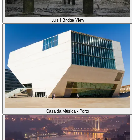
Luiz I Bridge View
Casa da Música - Porto