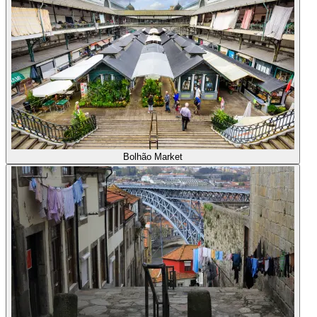
Bolhão Market