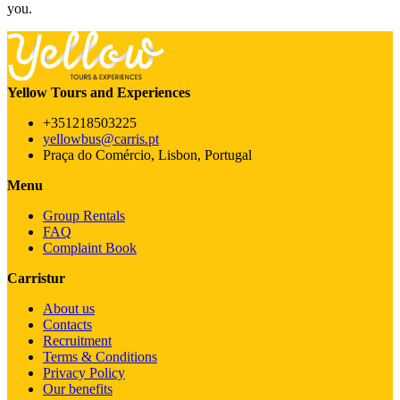
you.
Yellow Tours and Experiences
+351218503225
yellowbus@carris.pt
Praça do Comércio, Lisbon, Portugal
Menu
Group Rentals
FAQ
Complaint Book
Carristur
About us
Contacts
Recruitment
Terms & Conditions
Privacy Policy
Our benefits