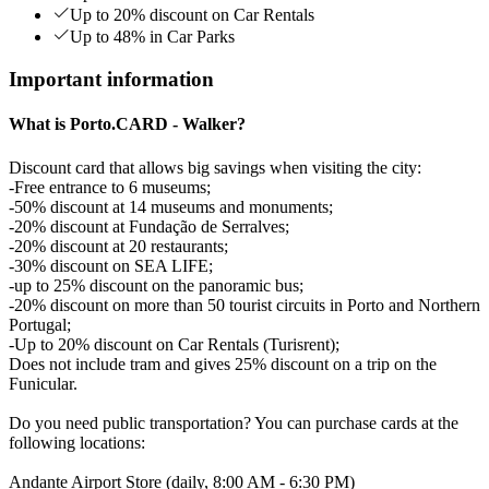
Up to 20% discount on Car Rentals
Up to 48% in Car Parks
Important information
What is Porto.CARD - Walker?
Discount card that allows big savings when visiting the city:
-Free entrance to 6 museums;
-50% discount at 14 museums and monuments;
-20% discount at Fundação de Serralves;
-20% discount at 20 restaurants;
-30% discount on SEA LIFE;
-up to 25% discount on the panoramic bus;
-20% discount on more than 50 tourist circuits in Porto and Northern
Portugal;
-Up to 20% discount on Car Rentals (Turisrent);
Does not include tram and gives 25% discount on a trip on the
Funicular.
Do you need public transportation? You can purchase cards at the
following locations:
Andante Airport Store (daily, 8:00 AM - 6:30 PM)