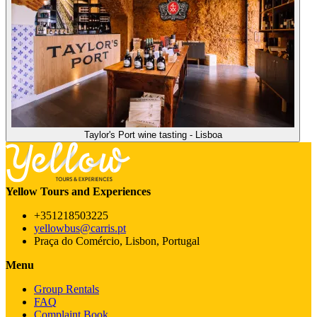
Taylor's Port wine tasting - Lisboa
Yellow Tours and Experiences
+351218503225
yellowbus@carris.pt
Praça do Comércio, Lisbon, Portugal
Menu
Group Rentals
FAQ
Complaint Book