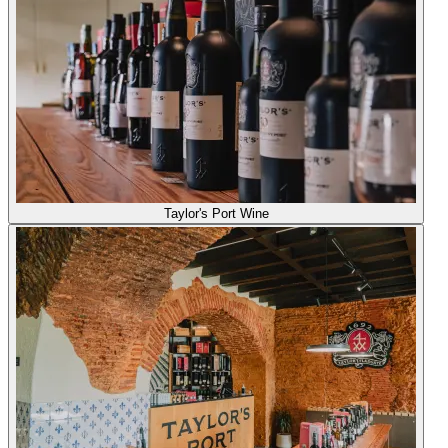
Taylor's Port Wine