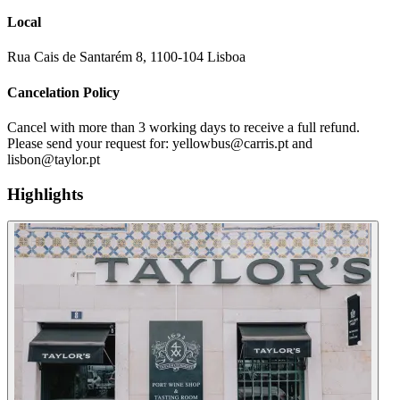
Local
Rua Cais de Santarém 8, 1100-104 Lisboa
Cancelation Policy
Cancel with more than 3 working days to receive a full refund.
Please send your request for: yellowbus@carris.pt and
lisbon@taylor.pt
Highlights