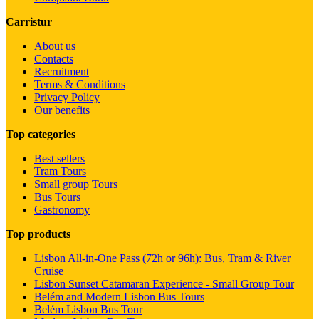
Carristur
About us
Contacts
Recruitment
Terms & Conditions
Privacy Policy
Our benefits
Top categories
Best sellers
Tram Tours
Small group Tours
Bus Tours
Gastronomy
Top products
Lisbon All-in-One Pass (72h or 96h): Bus, Tram & River
Cruise
Lisbon Sunset Catamaran Experience - Small Group Tour
Belém and Modern Lisbon Bus Tours
Belém Lisbon Bus Tour