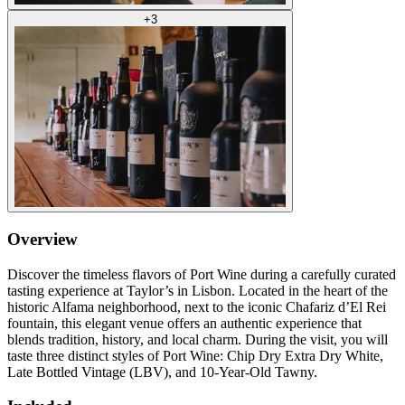
+
3
Overview
Discover the timeless flavors of Port Wine during a carefully curated
tasting experience at Taylor’s in Lisbon. Located in the heart of the
historic Alfama neighborhood, next to the iconic Chafariz d’El Rei
fountain, this elegant venue offers an authentic experience that
blends tradition, history, and local charm. During the visit, you will
taste three distinct styles of Port Wine: Chip Dry Extra Dry White,
Late Bottled Vintage (LBV), and 10-Year-Old Tawny.