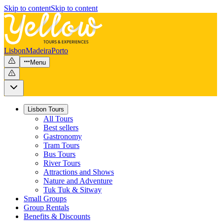
Skip to content
Skip to content
Lisbon
Madeira
Porto
Menu
Lisbon Tours
All Tours
Best sellers
Gastronomy
Tram Tours
Bus Tours
River Tours
Attractions and Shows
Nature and Adventure
Tuk Tuk & Sitway
Small Groups
Group Rentals
Benefits & Discounts