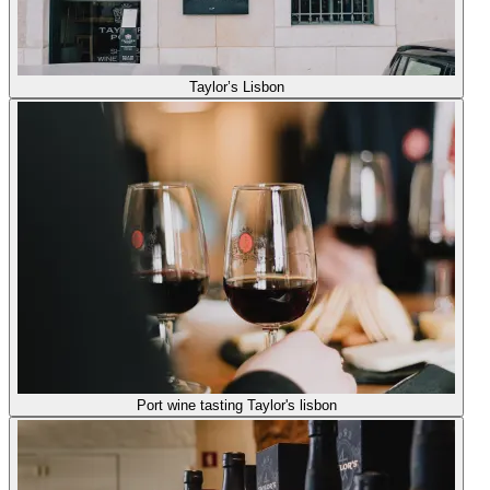
Taylor’s Lisbon
Port wine tasting Taylor's lisbon