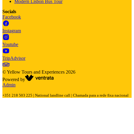
Modern Lisbon Bus Tour
Socials
Facebook
Instagram
Youtube
TripAdvisor
©
Yellow Tours and Experiences
2026
Powered by
Admin
+351 218 503 225 | National landline call | Chamada para a rede fixa nacional