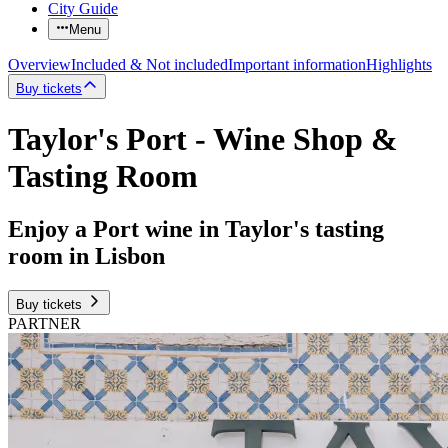
City Guide
Menu
Overview
Included & Not included
Important information
Highlights
Buy tickets
Taylor's Port - Wine Shop &
Tasting Room
Enjoy a Port wine in Taylor's tasting
room in Lisbon
Buy tickets
PARTNER