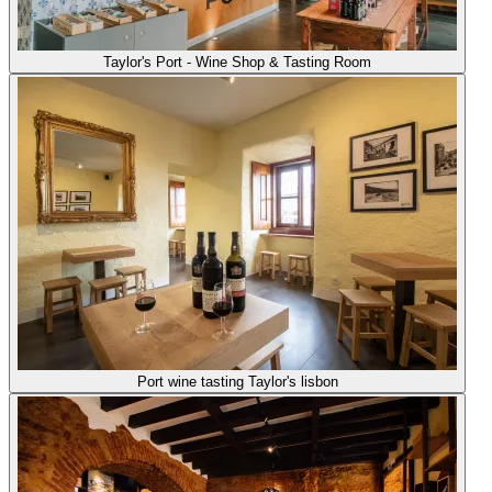
Taylor's Port - Wine Shop & Tasting Room
Port wine tasting Taylor's lisbon