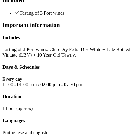
Included
Tasting of 3 Port wines
Important information
Includes
Tasting of 3 Port wines: Chip Dry Extra Dry White + Late Bottled
Vintage (LBV) + 10 Year Old Tawny.
Days & Schedules
Every day
11:00 - 01:00 p.m / 02:00 p.m - 07:30 p.m
Duration
1 hour (approx)
Languages
Portuguese and english