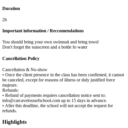
Duration
2h
Important information / Reccomendations
You should bring your own swimsuit and bring towel
Don't forget the sunscreen and a bottle fo water
Cancellation Policy
Cancellation & No-show
• Once the client presence in the class has been confirmed, it cannot
be canceled, except for reasons of illness or duly justified force
majeure.
Refunds:
• Refund of payments requires cancellation notice sent to:
info@carcavelossurfschool.com up to 15 days in advance.
• After this deadline, the school will not accept the request for
refunds.
Highlights