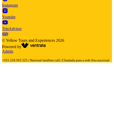
Instagram
Youtube
TripAdvisor
©
Yellow Tours and Experiences
2026
Powered by
Admin
+351 218 503 225 | National landline call | Chamada para a rede fixa nacional