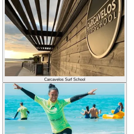
Carcavelos Surf School