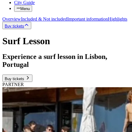
City Guide
Menu
Overview
Included & Not included
Important information
Highlights
Buy tickets
Surf Lesson
Experience a surf lesson in Lisbon,
Portugal
Buy tickets
PARTNER