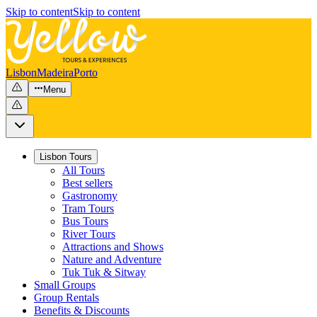
Skip to content
Skip to content
Lisbon
Madeira
Porto
Menu
Lisbon Tours
All Tours
Best sellers
Gastronomy
Tram Tours
Bus Tours
River Tours
Attractions and Shows
Nature and Adventure
Tuk Tuk & Sitway
Small Groups
Group Rentals
Benefits & Discounts