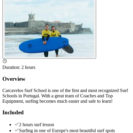
Duration
:
2 hours
Overview
Carcavelos Surf School is one of the first and most recognized Surf
Schools in Portugal. With a great team of Coaches and Top
Equipment, surfing becomes much easier and safe to learn!
Included
2 hours surf lesson
Surfing in one of Europe's most beautiful surf spots