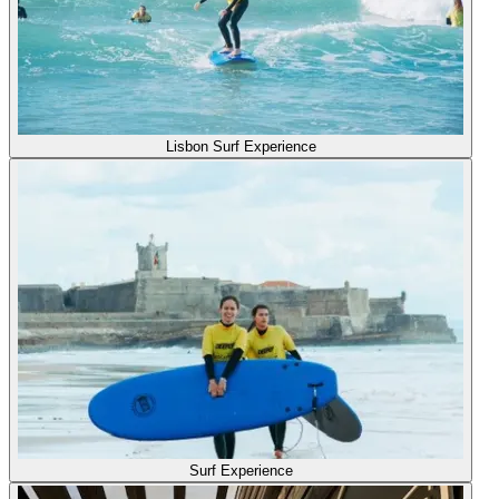
Lisbon Surf Experience
Surf Experience