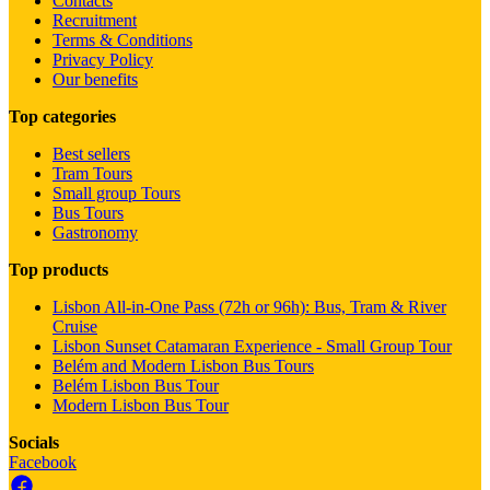
Contacts
Recruitment
Terms & Conditions
Privacy Policy
Our benefits
Top categories
Best sellers
Tram Tours
Small group Tours
Bus Tours
Gastronomy
Top products
Lisbon All-in-One Pass (72h or 96h): Bus, Tram & River
Cruise
Lisbon Sunset Catamaran Experience - Small Group Tour
Belém and Modern Lisbon Bus Tours
Belém Lisbon Bus Tour
Modern Lisbon Bus Tour
Socials
Facebook