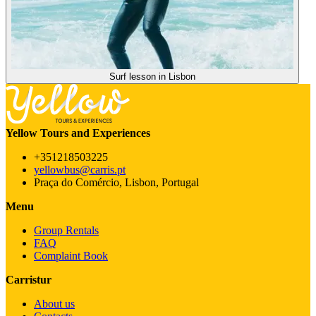
Surf lesson in Lisbon
Yellow Tours and Experiences
+351218503225
yellowbus@carris.pt
Praça do Comércio, Lisbon, Portugal
Menu
Group Rentals
FAQ
Complaint Book
Carristur
About us