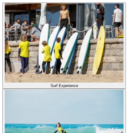
Surf Experience