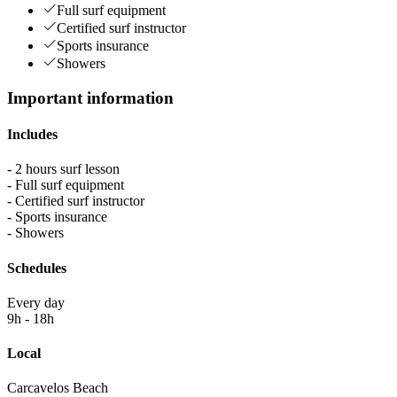
Full surf equipment
Certified surf instructor
Sports insurance
Showers
Important information
Includes
- 2 hours surf lesson
- Full surf equipment
- Certified surf instructor
- Sports insurance
- Showers
Schedules
Every day
9h - 18h
Local
Carcavelos Beach