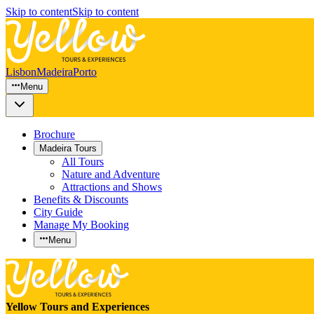
Skip to content
Skip to content
Lisbon
Madeira
Porto
Menu
Brochure
Madeira Tours
All Tours
Nature and Adventure
Attractions and Shows
Benefits & Discounts
City Guide
Manage My Booking
Menu
Yellow Tours and Experiences