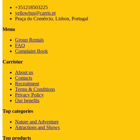
+351218503225
yellowbus@carris.pt
Praça do Comércio, Lisbon, Portugal
Menu
Group Rentals
FAQ
Complaint Book
Carristur
About us
Contacts
Recruitment
Terms & Conditions
Privacy Policy
Our benefits
Top categories
Nature and Adventure
Attractions and Shows
Top products