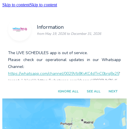
Skip to content
Skip to content