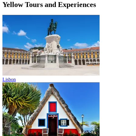
Yellow Tours and Experiences
Lisbon